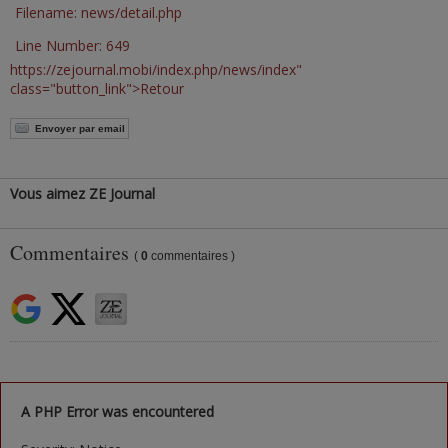
Filename: news/detail.php
Line Number: 649
https://zejournal.mobi/index.php/news/index"
class="button_link">Retour
Envoyer par email
Vous aimez ZE Journal
Commentaires
(
0
commentaires )
A PHP Error was encountered