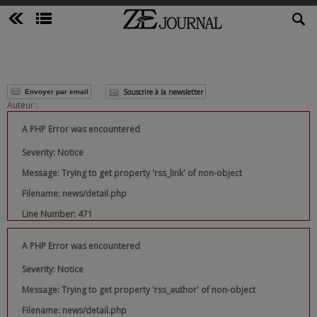
Souscrire à la newsletter
Envoyer par email
Auteur :
A PHP Error was encountered
Severity: Notice
Message: Trying to get property 'rss_link' of non-object
Filename: news/detail.php
Line Number: 471
A PHP Error was encountered
Severity: Notice
Message: Trying to get property 'rss_author' of non-object
Filename: news/detail.php