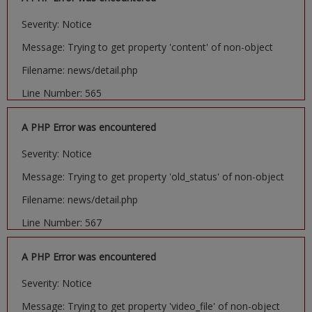
Severity: Notice
Message: Trying to get property 'content' of non-object
Filename: news/detail.php
Line Number: 565
A PHP Error was encountered
Severity: Notice
Message: Trying to get property 'old_status' of non-object
Filename: news/detail.php
Line Number: 567
A PHP Error was encountered
Severity: Notice
Message: Trying to get property 'video_file' of non-object