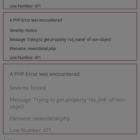
Line Number: 471
A PHP Error was encountered
Severity: Notice
Message: Trying to get property 'rss_name' of non-object
Filename: news/detail.php
Line Number: 471
A PHP Error was encountered
Severity: Notice
Message: Trying to get property 'rss_link' of non-
object
Filename: news/detail.php
Line Number: 471