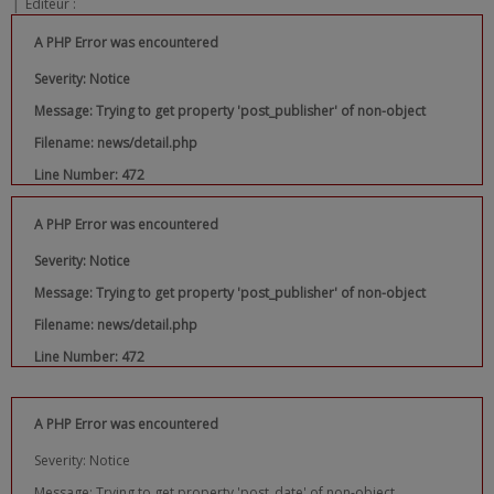
|
Editeur :
A PHP Error was encountered
Severity: Notice
Message: Trying to get property 'post_publisher' of non-object
Filename: news/detail.php
Line Number: 472
A PHP Error was encountered
Severity: Notice
Message: Trying to get property 'post_publisher' of non-object
Filename: news/detail.php
Line Number: 472
A PHP Error was encountered
Severity: Notice
Message: Trying to get property 'post_date' of non-object