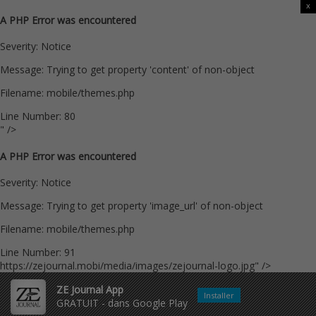
x
A PHP Error was encountered
Severity: Notice
Message: Trying to get property 'content' of non-object
Filename: mobile/themes.php
Line Number: 80
" />
A PHP Error was encountered
Severity: Notice
Message: Trying to get property 'image_url' of non-object
Filename: mobile/themes.php
Line Number: 91
https://zejournal.mobi/media/images/zejournal-logo.jpg" />
ZE Journal App
Installer
GRATUIT - dans Google Play