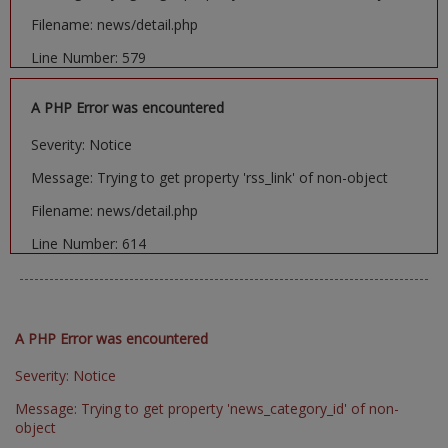
Filename: news/detail.php
Line Number: 579
A PHP Error was encountered
Severity: Notice
Message: Trying to get property 'rss_link' of non-object
Filename: news/detail.php
Line Number: 614
A PHP Error was encountered
Severity: Notice
Message: Trying to get property 'news_category_id' of non-
object