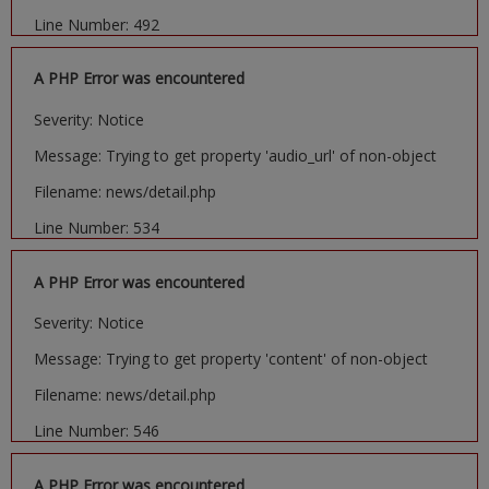
Line Number: 492
A PHP Error was encountered
Severity: Notice
Message: Trying to get property 'audio_url' of non-object
Filename: news/detail.php
Line Number: 534
A PHP Error was encountered
Severity: Notice
Message: Trying to get property 'content' of non-object
Filename: news/detail.php
Line Number: 546
A PHP Error was encountered