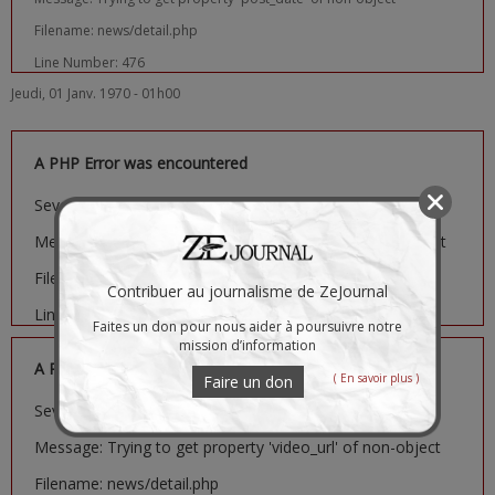
Filename: news/detail.php
Line Number: 476
Jeudi, 01 Janv. 1970 - 01h00
A PHP Error was encountered
Severity: Notice
Message: Trying to get property 'image_url' of non-object
Filename: news/detail.php
Contribuer au journalisme de ZeJournal
Line Number: 481
Faites un don pour nous aider à poursuivre notre
mission d’information
A PHP Error was encountered
( En savoir plus )
Faire un don
Severity: Notice
Message: Trying to get property 'video_url' of non-object
Filename: news/detail.php