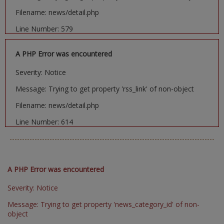
Filename: news/detail.php
Line Number: 579
A PHP Error was encountered
Severity: Notice
Message: Trying to get property 'rss_link' of non-object
Filename: news/detail.php
Line Number: 614
A PHP Error was encountered
Severity: Notice
Message: Trying to get property 'news_category_id' of non-
object