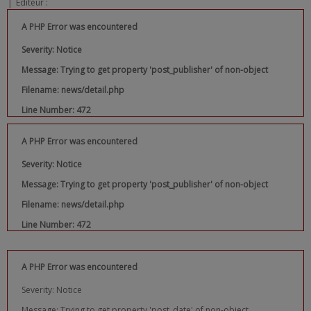
|
Editeur :
A PHP Error was encountered
Severity: Notice
Message: Trying to get property 'post_publisher' of non-object
Filename: news/detail.php
Line Number: 472
A PHP Error was encountered
Severity: Notice
Message: Trying to get property 'post_publisher' of non-object
Filename: news/detail.php
Line Number: 472
A PHP Error was encountered
Severity: Notice
Message: Trying to get property 'post_date' of non-object