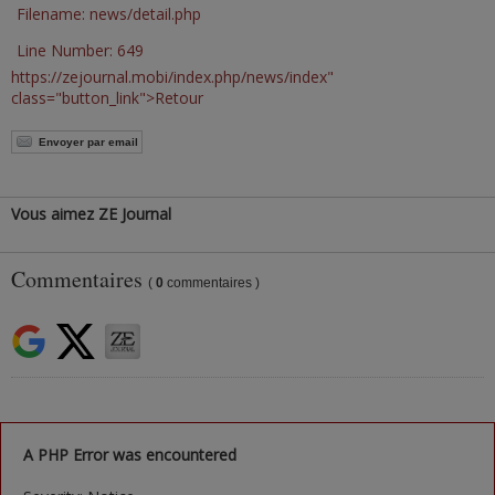
Filename: news/detail.php
Line Number: 649
https://zejournal.mobi/index.php/news/index"
class="button_link">Retour
Envoyer par email
Vous aimez ZE Journal
Commentaires
(
0
commentaires )
A PHP Error was encountered