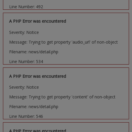
Line Number: 492
A PHP Error was encountered
Severity: Notice
Message: Trying to get property 'audio_url' of non-object
Filename: news/detail.php
Line Number: 534
A PHP Error was encountered
Severity: Notice
Message: Trying to get property 'content' of non-object
Filename: news/detail.php
Line Number: 546
A PHP Error was encountered