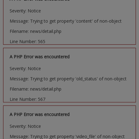
Severity: Notice
Message: Trying to get property 'content' of non-object
Filename: news/detail.php
Line Number: 565
A PHP Error was encountered
Severity: Notice
Message: Trying to get property 'old_status' of non-object
Filename: news/detail.php
Line Number: 567
A PHP Error was encountered
Severity: Notice
Message: Trying to get property 'video_file' of non-object