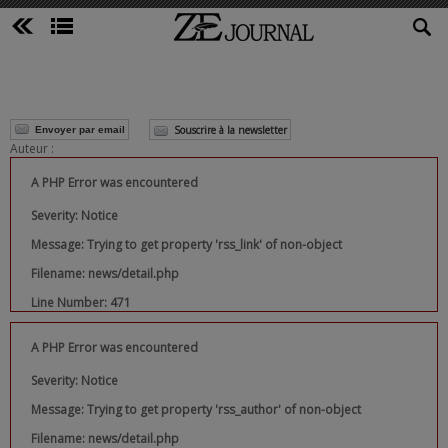
Souscrire à la newsletter
Envoyer par email
Auteur :
A PHP Error was encountered
Severity: Notice
Message: Trying to get property 'rss_link' of non-object
Filename: news/detail.php
Line Number: 471
A PHP Error was encountered
Severity: Notice
Message: Trying to get property 'rss_author' of non-object
Filename: news/detail.php