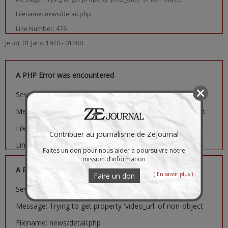
Filename: news/detail.php
Line Number: 476
Jeudi, 01 Janv. 1970 - 01h00
A PHP Error was encountered
Severity: Notice
Message: Trying to get property 'image_url' of non-object
Filename: news/detail.php
Contribuer au journalisme de ZeJournal
Line Number: 481
Faites un don pour nous aider à poursuivre notre
mission d’information
A PHP Error was encountered
( En savoir plus )
Faire un don
Severity: Notice
Message: Trying to get property 'video_url' of non-object
Filename: news/detail.php