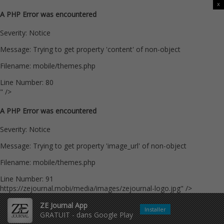
x
A PHP Error was encountered
Severity: Notice
Message: Trying to get property 'content' of non-object
Filename: mobile/themes.php
Line Number: 80
" />
A PHP Error was encountered
Severity: Notice
Message: Trying to get property 'image_url' of non-object
Filename: mobile/themes.php
Line Number: 91
https://zejournal.mobi/media/images/zejournal-logo.jpg" />
ZE Journal App
Installer
GRATUIT - dans Google Play