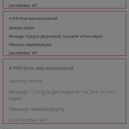
Line Number: 471
A PHP Error was encountered
Severity: Notice
Message: Trying to get property 'rss_name' of non-object
Filename: news/detail.php
Line Number: 471
A PHP Error was encountered
Severity: Notice
Message: Trying to get property 'rss_link' of non-
object
Filename: news/detail.php
Line Number: 471