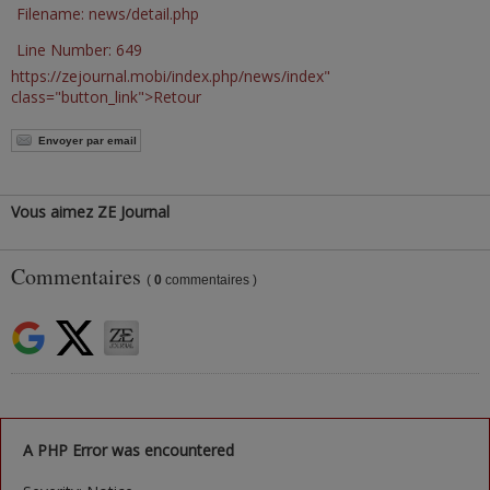
Filename: news/detail.php
Line Number: 649
https://zejournal.mobi/index.php/news/index"
class="button_link">Retour
Envoyer par email
Vous aimez ZE Journal
Commentaires
(
0
commentaires )
A PHP Error was encountered