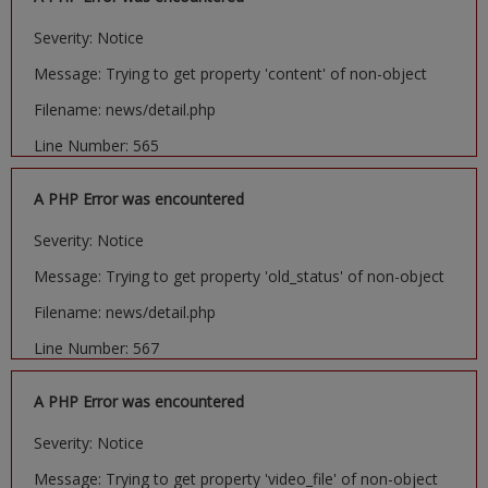
Severity: Notice
Message: Trying to get property 'content' of non-object
Filename: news/detail.php
Line Number: 565
A PHP Error was encountered
Severity: Notice
Message: Trying to get property 'old_status' of non-object
Filename: news/detail.php
Line Number: 567
A PHP Error was encountered
Severity: Notice
Message: Trying to get property 'video_file' of non-object