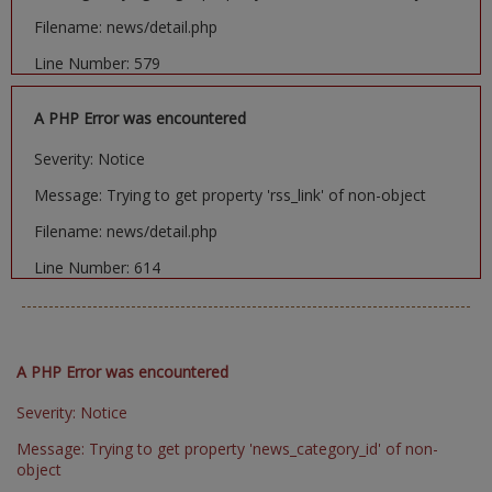
Filename: news/detail.php
Line Number: 579
A PHP Error was encountered
Severity: Notice
Message: Trying to get property 'rss_link' of non-object
Filename: news/detail.php
Line Number: 614
A PHP Error was encountered
Severity: Notice
Message: Trying to get property 'news_category_id' of non-
object