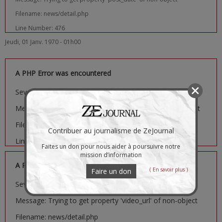
Filename: news/detail.php
Line Number: 476
Jeudi, 01 Janv. 1970 - 01h00
A PHP Error was encountered
Severity: Notice
Message: Trying to get property 'image_url' of non-object
Filename: news/detail.php
Contribuer au journalisme de ZeJournal
Line Number: 481
Faites un don pour nous aider à poursuivre notre
mission d’information
A PHP Error was encountered
( En savoir plus )
Faire un don
Severity: Notice
Message: Trying to get property 'video_url' of non-object
Filename: news/detail.php