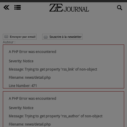
Souscrire à la newsletter
Envoyer par email
Auteur :
A PHP Error was encountered
Severity: Notice
Message: Trying to get property 'rss_link' of non-object
Filename: news/detail.php
Line Number: 471
A PHP Error was encountered
Severity: Notice
Message: Trying to get property 'rss_author' of non-object
Filename: news/detail.php