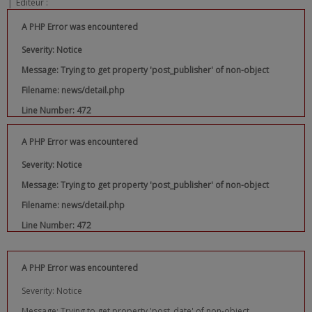
|
Editeur :
A PHP Error was encountered
Severity: Notice
Message: Trying to get property 'post_publisher' of non-object
Filename: news/detail.php
Line Number: 472
A PHP Error was encountered
Severity: Notice
Message: Trying to get property 'post_publisher' of non-object
Filename: news/detail.php
Line Number: 472
A PHP Error was encountered
Severity: Notice
Message: Trying to get property 'post_date' of non-object