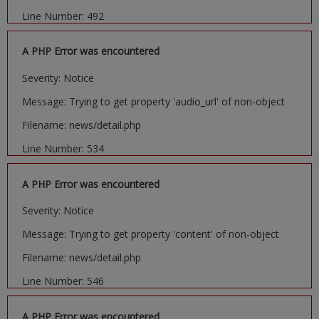
Line Number: 492
A PHP Error was encountered
Severity: Notice
Message: Trying to get property 'audio_url' of non-object
Filename: news/detail.php
Line Number: 534
A PHP Error was encountered
Severity: Notice
Message: Trying to get property 'content' of non-object
Filename: news/detail.php
Line Number: 546
A PHP Error was encountered