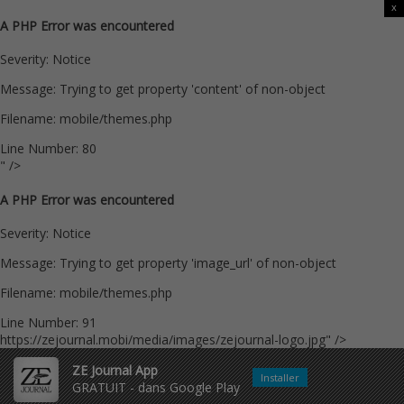
x
A PHP Error was encountered
Severity: Notice
Message: Trying to get property 'content' of non-object
Filename: mobile/themes.php
Line Number: 80
" />
A PHP Error was encountered
Severity: Notice
Message: Trying to get property 'image_url' of non-object
Filename: mobile/themes.php
Line Number: 91
https://zejournal.mobi/media/images/zejournal-logo.jpg" />
ZE Journal App
Installer
GRATUIT - dans Google Play