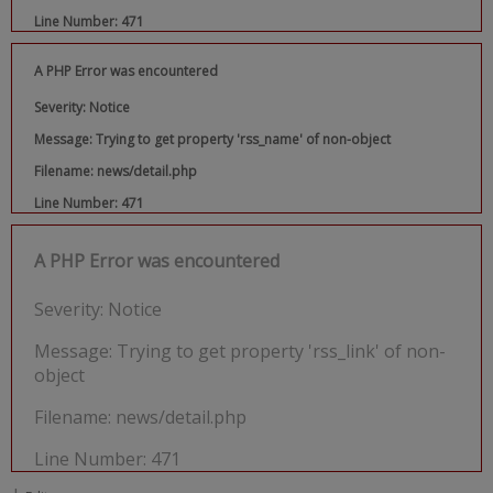
Line Number: 471
A PHP Error was encountered
Severity: Notice
Message: Trying to get property 'rss_name' of non-object
Filename: news/detail.php
Line Number: 471
A PHP Error was encountered
Severity: Notice
Message: Trying to get property 'rss_link' of non-
object
Filename: news/detail.php
Line Number: 471