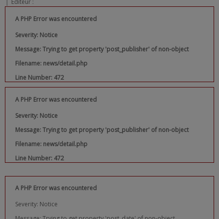
|
Editeur :
A PHP Error was encountered
Severity: Notice
Message: Trying to get property 'post_publisher' of non-object
Filename: news/detail.php
Line Number: 472
A PHP Error was encountered
Severity: Notice
Message: Trying to get property 'post_publisher' of non-object
Filename: news/detail.php
Line Number: 472
A PHP Error was encountered
Severity: Notice
Message: Trying to get property 'post_date' of non-object