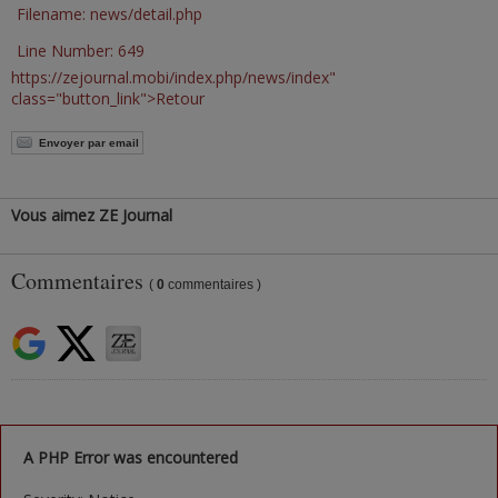
Filename: news/detail.php
Line Number: 649
https://zejournal.mobi/index.php/news/index"
class="button_link">Retour
Envoyer par email
Vous aimez ZE Journal
Commentaires
(
0
commentaires )
A PHP Error was encountered