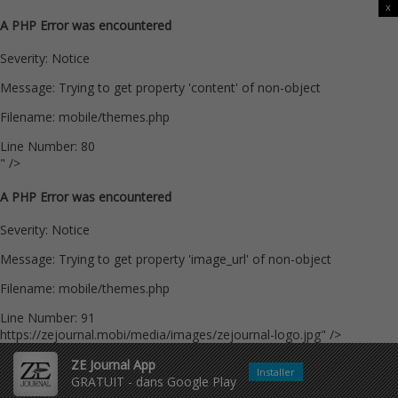
x
A PHP Error was encountered
Severity: Notice
Message: Trying to get property 'content' of non-object
Filename: mobile/themes.php
Line Number: 80
" />
A PHP Error was encountered
Severity: Notice
Message: Trying to get property 'image_url' of non-object
Filename: mobile/themes.php
Line Number: 91
https://zejournal.mobi/media/images/zejournal-logo.jpg" />
ZE Journal App
Installer
GRATUIT - dans Google Play