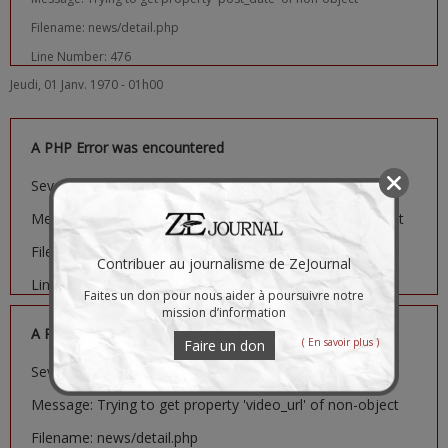
Filename: news/detail.php
Line Number: 476
Jeudi, 01 Janv. 1970 - 01h00
A PHP Error was encountered
Severity: Notice
Message: Trying to get property 'image_url' of non-object
Filename: news/detail.php
Contribuer au journalisme de ZeJournal
Line Number: 481
Faites un don pour nous aider à poursuivre notre
mission d’information
A PHP Error was encountered
( En savoir plus )
Faire un don
Severity: Notice
Message: Trying to get property 'video_url' of non-object
Filename: news/detail.php