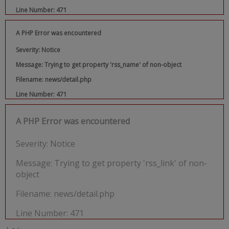
Line Number: 471
A PHP Error was encountered
Severity: Notice
Message: Trying to get property 'rss_name' of non-object
Filename: news/detail.php
Line Number: 471
A PHP Error was encountered
Severity: Notice
Message: Trying to get property 'rss_link' of non-
object
Filename: news/detail.php
Line Number: 471