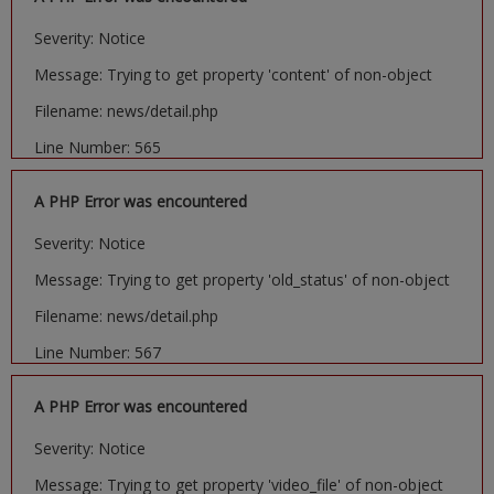
Severity: Notice
Message: Trying to get property 'content' of non-object
Filename: news/detail.php
Line Number: 565
A PHP Error was encountered
Severity: Notice
Message: Trying to get property 'old_status' of non-object
Filename: news/detail.php
Line Number: 567
A PHP Error was encountered
Severity: Notice
Message: Trying to get property 'video_file' of non-object