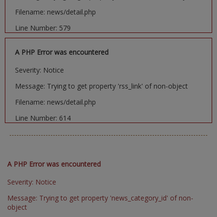
Filename: news/detail.php
Line Number: 579
A PHP Error was encountered
Severity: Notice
Message: Trying to get property 'rss_link' of non-object
Filename: news/detail.php
Line Number: 614
A PHP Error was encountered
Severity: Notice
Message: Trying to get property 'news_category_id' of non-
object