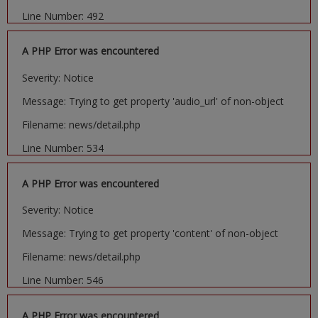
Line Number: 492
A PHP Error was encountered
Severity: Notice
Message: Trying to get property 'audio_url' of non-object
Filename: news/detail.php
Line Number: 534
A PHP Error was encountered
Severity: Notice
Message: Trying to get property 'content' of non-object
Filename: news/detail.php
Line Number: 546
A PHP Error was encountered