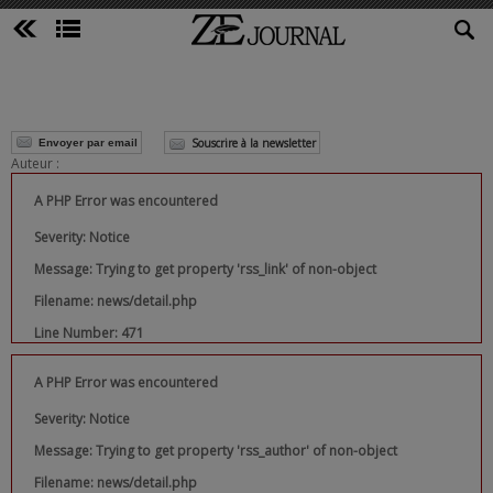
Souscrire à la newsletter
Envoyer par email
Auteur :
A PHP Error was encountered
Severity: Notice
Message: Trying to get property 'rss_link' of non-object
Filename: news/detail.php
Line Number: 471
A PHP Error was encountered
Severity: Notice
Message: Trying to get property 'rss_author' of non-object
Filename: news/detail.php