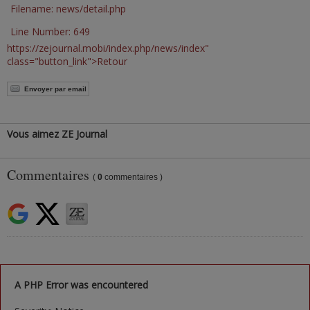
Filename: news/detail.php
Line Number: 649
https://zejournal.mobi/index.php/news/index"
class="button_link">Retour
Envoyer par email
Vous aimez ZE Journal
Commentaires
(
0
commentaires )
A PHP Error was encountered