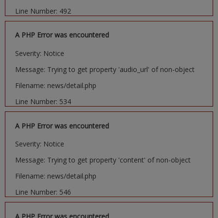
Line Number: 492
A PHP Error was encountered
Severity: Notice
Message: Trying to get property 'audio_url' of non-object
Filename: news/detail.php
Line Number: 534
A PHP Error was encountered
Severity: Notice
Message: Trying to get property 'content' of non-object
Filename: news/detail.php
Line Number: 546
A PHP Error was encountered