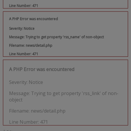
Line Number: 471
A PHP Error was encountered
Severity: Notice
Message: Trying to get property 'rss_name' of non-object
Filename: news/detail.php
Line Number: 471
A PHP Error was encountered
Severity: Notice
Message: Trying to get property 'rss_link' of non-
object
Filename: news/detail.php
Line Number: 471