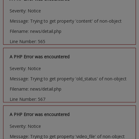
Severity: Notice
Message: Trying to get property 'content' of non-object
Filename: news/detail.php
Line Number: 565
A PHP Error was encountered
Severity: Notice
Message: Trying to get property 'old_status' of non-object
Filename: news/detail.php
Line Number: 567
A PHP Error was encountered
Severity: Notice
Message: Trying to get property 'video_file' of non-object