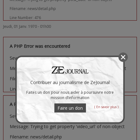
Filename: news/detail.php
Line Number: 476
Jeudi, 01 Janv. 1970 - 01h00
A PHP Error was encountered
Severity: Notice
Message: Trying to get property 'image_url' of non-object
Filename: news/detail.php
Contribuer au journalisme de ZeJournal
Line Number: 481
Faites un don pour nous aider à poursuivre notre
mission d’information
A PHP Error was encountered
( En savoir plus )
Faire un don
Severity: Notice
Message: Trying to get property 'video_url' of non-object
Filename: news/detail.php