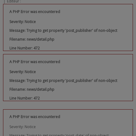
|
Editeur :
A PHP Error was encountered
Severity: Notice
Message: Trying to get property 'post_publisher' of non-object
Filename: news/detail.php
Line Number: 472
A PHP Error was encountered
Severity: Notice
Message: Trying to get property 'post_publisher' of non-object
Filename: news/detail.php
Line Number: 472
A PHP Error was encountered
Severity: Notice
Message: Trying to get property 'post_date' of non-object