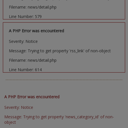
Filename: news/detail.php
Line Number: 579
A PHP Error was encountered
Severity: Notice
Message: Trying to get property 'rss_link' of non-object
Filename: news/detail.php
Line Number: 614
A PHP Error was encountered
Severity: Notice
Message: Trying to get property 'news_category_id' of non-
object