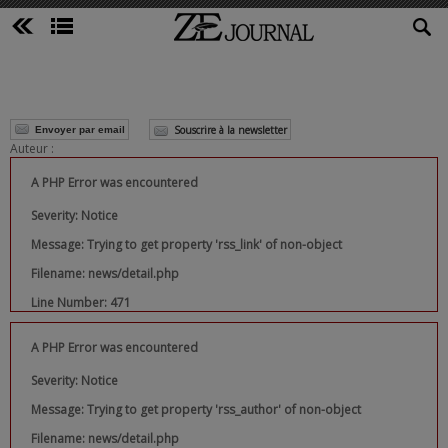
Souscrire à la newsletter
Envoyer par email
Auteur :
A PHP Error was encountered
Severity: Notice
Message: Trying to get property 'rss_link' of non-object
Filename: news/detail.php
Line Number: 471
A PHP Error was encountered
Severity: Notice
Message: Trying to get property 'rss_author' of non-object
Filename: news/detail.php