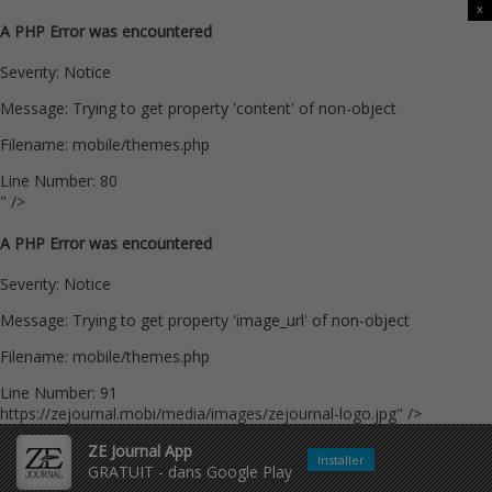
x
A PHP Error was encountered
Severity: Notice
Message: Trying to get property 'content' of non-object
Filename: mobile/themes.php
Line Number: 80
" />
A PHP Error was encountered
Severity: Notice
Message: Trying to get property 'image_url' of non-object
Filename: mobile/themes.php
Line Number: 91
https://zejournal.mobi/media/images/zejournal-logo.jpg" />
ZE Journal App
Installer
GRATUIT - dans Google Play