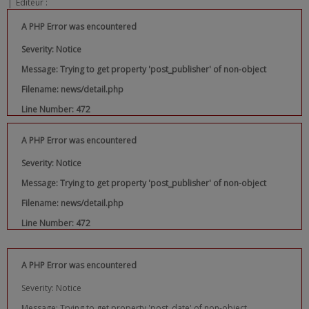
|
Editeur :
A PHP Error was encountered
Severity: Notice
Message: Trying to get property 'post_publisher' of non-object
Filename: news/detail.php
Line Number: 472
A PHP Error was encountered
Severity: Notice
Message: Trying to get property 'post_publisher' of non-object
Filename: news/detail.php
Line Number: 472
A PHP Error was encountered
Severity: Notice
Message: Trying to get property 'post_date' of non-object