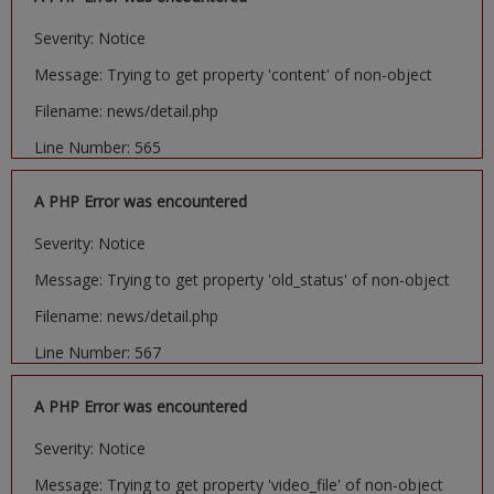
Severity: Notice
Message: Trying to get property 'content' of non-object
Filename: news/detail.php
Line Number: 565
A PHP Error was encountered
Severity: Notice
Message: Trying to get property 'old_status' of non-object
Filename: news/detail.php
Line Number: 567
A PHP Error was encountered
Severity: Notice
Message: Trying to get property 'video_file' of non-object