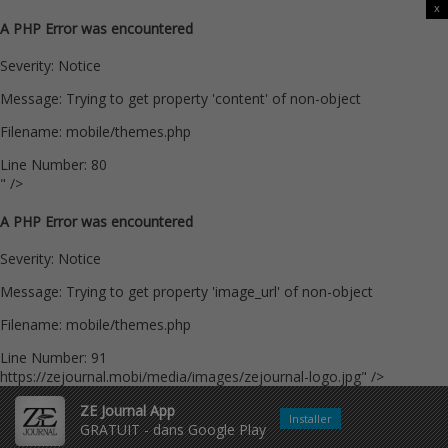
x
A PHP Error was encountered
Severity: Notice
Message: Trying to get property 'content' of non-object
Filename: mobile/themes.php
Line Number: 80
" />
A PHP Error was encountered
Severity: Notice
Message: Trying to get property 'image_url' of non-object
Filename: mobile/themes.php
Line Number: 91
https://zejournal.mobi/media/images/zejournal-logo.jpg" />
ZE Journal App
Installer
GRATUIT - dans Google Play