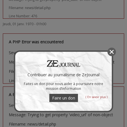
Filename: news/detail.php
Line Number: 476
Jeudi, 01 Janv. 1970 - 01h00
A PHP Error was encountered
Severity: Notice
Message: Trying to get property 'image_url' of non-object
Filename: news/detail.php
Contribuer au journalisme de ZeJournal
Line Number: 481
Faites un don pour nous aider à poursuivre notre
mission d’information
A PHP Error was encountered
( En savoir plus )
Faire un don
Severity: Notice
Message: Trying to get property 'video_url' of non-object
Filename: news/detail.php