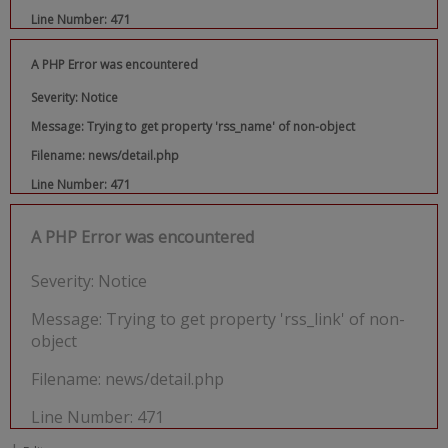
Line Number: 471
A PHP Error was encountered
Severity: Notice
Message: Trying to get property 'rss_name' of non-object
Filename: news/detail.php
Line Number: 471
A PHP Error was encountered
Severity: Notice
Message: Trying to get property 'rss_link' of non-
object
Filename: news/detail.php
Line Number: 471