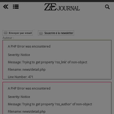
Souscrire à la newsletter
Envoyer par email
Auteur :
A PHP Error was encountered
Severity: Notice
Message: Trying to get property 'rss_link' of non-object
Filename: news/detail.php
Line Number: 471
A PHP Error was encountered
Severity: Notice
Message: Trying to get property 'rss_author' of non-object
Filename: news/detail.php