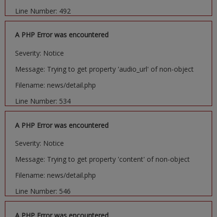
Line Number: 492
A PHP Error was encountered
Severity: Notice
Message: Trying to get property 'audio_url' of non-object
Filename: news/detail.php
Line Number: 534
A PHP Error was encountered
Severity: Notice
Message: Trying to get property 'content' of non-object
Filename: news/detail.php
Line Number: 546
A PHP Error was encountered