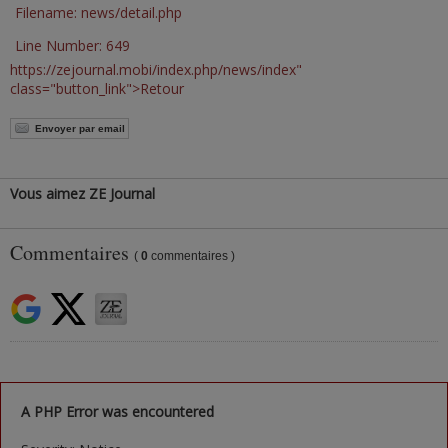
Filename: news/detail.php
Line Number: 649
https://zejournal.mobi/index.php/news/index"
class="button_link">Retour
Envoyer par email
Vous aimez ZE Journal
Commentaires
(
0
commentaires )
A PHP Error was encountered