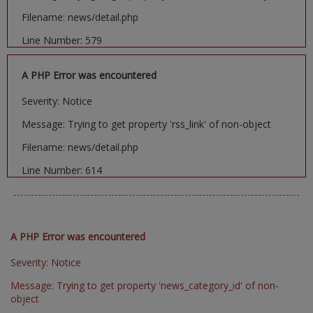
Filename: news/detail.php
Line Number: 579
A PHP Error was encountered
Severity: Notice
Message: Trying to get property 'rss_link' of non-object
Filename: news/detail.php
Line Number: 614
A PHP Error was encountered
Severity: Notice
Message: Trying to get property 'news_category_id' of non-
object