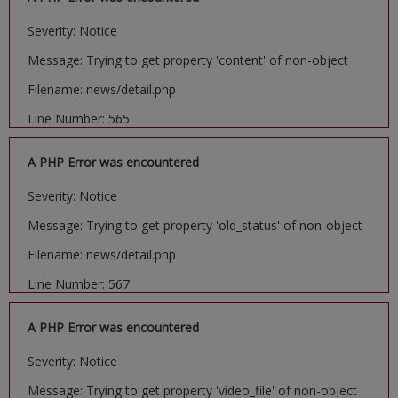
Severity: Notice
Message: Trying to get property 'content' of non-object
Filename: news/detail.php
Line Number: 565
A PHP Error was encountered
Severity: Notice
Message: Trying to get property 'old_status' of non-object
Filename: news/detail.php
Line Number: 567
A PHP Error was encountered
Severity: Notice
Message: Trying to get property 'video_file' of non-object