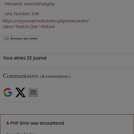
Filename: news/detail.php
Line Number: 649
https://zejournal.mobi/index.php/news/index"
class="button_link">Retour
Envoyer par email
Vous aimez ZE Journal
Commentaires
(
0
commentaires )
A PHP Error was encountered