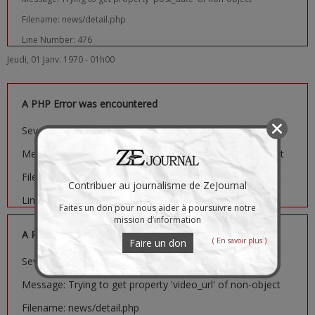
Filename: news/detail.php
Line Number: 476
Jeudi, 01 Janv. 1970 - 01h00
A PHP Error was encountered
Severity: Notice
Message: Trying to get property 'image_url' of non-object
Filename: news/detail.php
Contribuer au journalisme de ZeJournal
Line Number: 481
Faites un don pour nous aider à poursuivre notre
mission d’information
A PHP Error was encountered
( En savoir plus )
Faire un don
Severity: Notice
Message: Trying to get property 'video_url' of non-object
Filename: news/detail.php