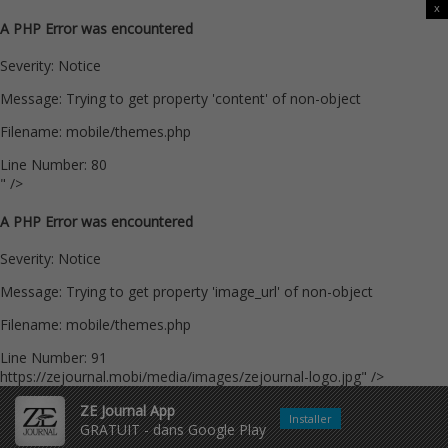
x
A PHP Error was encountered
Severity: Notice
Message: Trying to get property 'content' of non-object
Filename: mobile/themes.php
Line Number: 80
" />
A PHP Error was encountered
Severity: Notice
Message: Trying to get property 'image_url' of non-object
Filename: mobile/themes.php
Line Number: 91
https://zejournal.mobi/media/images/zejournal-logo.jpg" />
ZE Journal App
Installer
GRATUIT - dans Google Play