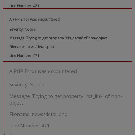
Line Number: 471
A PHP Error was encountered
Severity: Notice
Message: Trying to get property 'rss_name' of non-object
Filename: news/detail.php
Line Number: 471
A PHP Error was encountered
Severity: Notice
Message: Trying to get property 'rss_link' of non-
object
Filename: news/detail.php
Line Number: 471