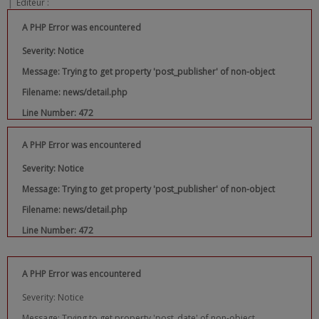
|
Editeur :
A PHP Error was encountered
Severity: Notice
Message: Trying to get property 'post_publisher' of non-object
Filename: news/detail.php
Line Number: 472
A PHP Error was encountered
Severity: Notice
Message: Trying to get property 'post_publisher' of non-object
Filename: news/detail.php
Line Number: 472
A PHP Error was encountered
Severity: Notice
Message: Trying to get property 'post_date' of non-object