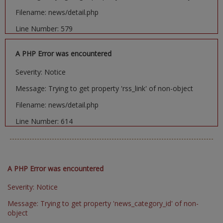
Filename: news/detail.php
Line Number: 579
A PHP Error was encountered
Severity: Notice
Message: Trying to get property 'rss_link' of non-object
Filename: news/detail.php
Line Number: 614
A PHP Error was encountered
Severity: Notice
Message: Trying to get property 'news_category_id' of non-
object