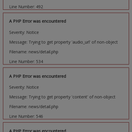
Line Number: 492
A PHP Error was encountered
Severity: Notice
Message: Trying to get property 'audio_url' of non-object
Filename: news/detail.php
Line Number: 534
A PHP Error was encountered
Severity: Notice
Message: Trying to get property 'content' of non-object
Filename: news/detail.php
Line Number: 546
A PHP Error was encountered