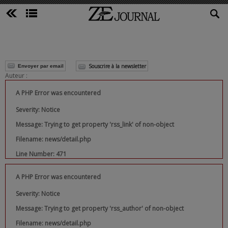
Souscrire à la newsletter
Envoyer par email
Auteur :
A PHP Error was encountered
Severity: Notice
Message: Trying to get property 'rss_link' of non-object
Filename: news/detail.php
Line Number: 471
A PHP Error was encountered
Severity: Notice
Message: Trying to get property 'rss_author' of non-object
Filename: news/detail.php