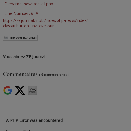
Filename: news/detail.php
Line Number: 649
https://zejournal.mobi/index.php/news/index"
class="button_link">Retour
Envoyer par email
Vous aimez ZE Journal
Commentaires
(
0
commentaires )
A PHP Error was encountered