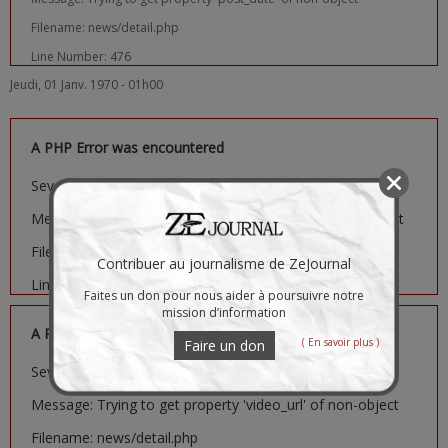
Filename: news/detail.php
Line Number: 476
Jeudi, 01 Janv. 1970 - 01h00
A PHP Error was encountered
Severity: Notice
Message: Trying to get property 'image_url' of non-object
Filename: news/detail.php
Contribuer au journalisme de ZeJournal
Line Number: 481
Faites un don pour nous aider à poursuivre notre
mission d’information
A PHP Error was encountered
( En savoir plus )
Faire un don
Severity: Notice
Message: Trying to get property 'video_url' of non-object
Filename: news/detail.php