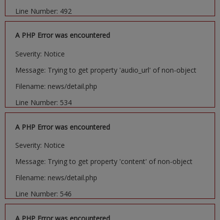
Line Number: 492
A PHP Error was encountered
Severity: Notice
Message: Trying to get property 'audio_url' of non-object
Filename: news/detail.php
Line Number: 534
A PHP Error was encountered
Severity: Notice
Message: Trying to get property 'content' of non-object
Filename: news/detail.php
Line Number: 546
A PHP Error was encountered