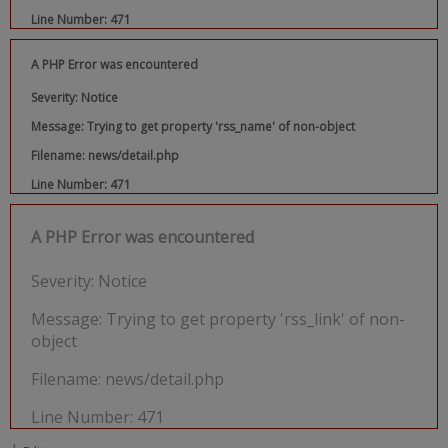
Line Number: 471
A PHP Error was encountered
Severity: Notice
Message: Trying to get property 'rss_name' of non-object
Filename: news/detail.php
Line Number: 471
A PHP Error was encountered
Severity: Notice
Message: Trying to get property 'rss_link' of non-
object
Filename: news/detail.php
Line Number: 471