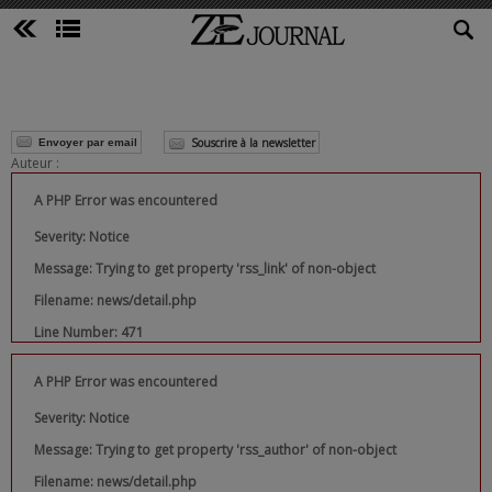
Souscrire à la newsletter
Envoyer par email
Auteur :
A PHP Error was encountered
Severity: Notice
Message: Trying to get property 'rss_link' of non-object
Filename: news/detail.php
Line Number: 471
A PHP Error was encountered
Severity: Notice
Message: Trying to get property 'rss_author' of non-object
Filename: news/detail.php