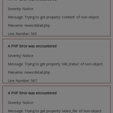
Severity: Notice
Message: Trying to get property 'content' of non-object
Filename: news/detail.php
Line Number: 565
A PHP Error was encountered
Severity: Notice
Message: Trying to get property 'old_status' of non-object
Filename: news/detail.php
Line Number: 567
A PHP Error was encountered
Severity: Notice
Message: Trying to get property 'video_file' of non-object