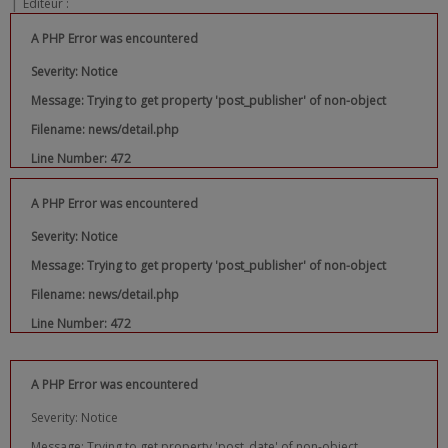
|
Editeur :
A PHP Error was encountered
Severity: Notice
Message: Trying to get property 'post_publisher' of non-object
Filename: news/detail.php
Line Number: 472
A PHP Error was encountered
Severity: Notice
Message: Trying to get property 'post_publisher' of non-object
Filename: news/detail.php
Line Number: 472
A PHP Error was encountered
Severity: Notice
Message: Trying to get property 'post_date' of non-object