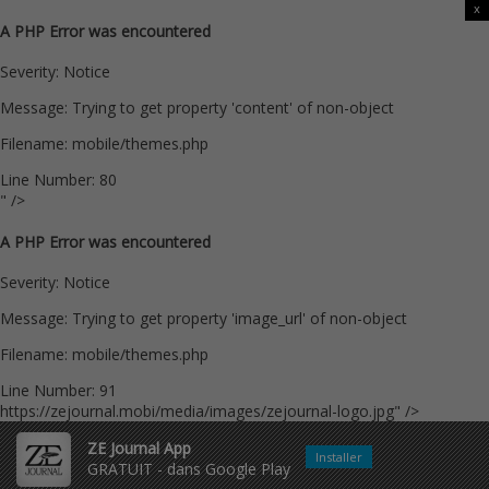
x
A PHP Error was encountered
Severity: Notice
Message: Trying to get property 'content' of non-object
Filename: mobile/themes.php
Line Number: 80
" />
A PHP Error was encountered
Severity: Notice
Message: Trying to get property 'image_url' of non-object
Filename: mobile/themes.php
Line Number: 91
https://zejournal.mobi/media/images/zejournal-logo.jpg" />
ZE Journal App
Installer
GRATUIT - dans Google Play