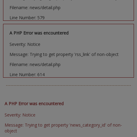
Filename: news/detail.php
Line Number: 579
A PHP Error was encountered
Severity: Notice
Message: Trying to get property 'rss_link' of non-object
Filename: news/detail.php
Line Number: 614
A PHP Error was encountered
Severity: Notice
Message: Trying to get property 'news_category_id' of non-
object