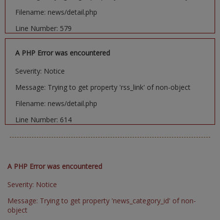
Filename: news/detail.php
Line Number: 579
A PHP Error was encountered
Severity: Notice
Message: Trying to get property 'rss_link' of non-object
Filename: news/detail.php
Line Number: 614
A PHP Error was encountered
Severity: Notice
Message: Trying to get property 'news_category_id' of non-
object