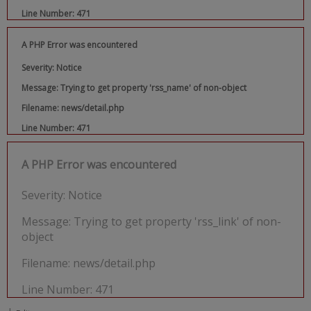
Line Number: 471
A PHP Error was encountered
Severity: Notice
Message: Trying to get property 'rss_name' of non-object
Filename: news/detail.php
Line Number: 471
A PHP Error was encountered
Severity: Notice
Message: Trying to get property 'rss_link' of non-
object
Filename: news/detail.php
Line Number: 471