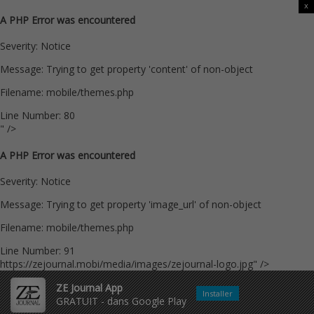
x
A PHP Error was encountered
Severity: Notice
Message: Trying to get property 'content' of non-object
Filename: mobile/themes.php
Line Number: 80
" />
A PHP Error was encountered
Severity: Notice
Message: Trying to get property 'image_url' of non-object
Filename: mobile/themes.php
Line Number: 91
https://zejournal.mobi/media/images/zejournal-logo.jpg" />
ZE Journal App
Installer
GRATUIT - dans Google Play