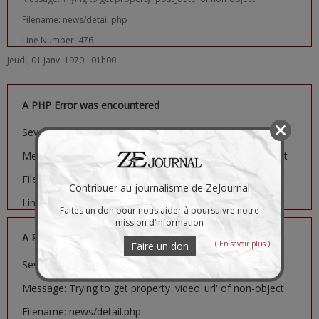
Filename: news/detail.php
Line Number: 476
Jeudi, 01 Janv. 1970 - 01h00
A PHP Error was encountered
Severity: Notice
Message: Trying to get property 'image_url' of non-object
Filename: news/detail.php
Contribuer au journalisme de ZeJournal
Line Number: 481
Faites un don pour nous aider à poursuivre notre
mission d’information
A PHP Error was encountered
( En savoir plus )
Faire un don
Severity: Notice
Message: Trying to get property 'video_url' of non-object
Filename: news/detail.php