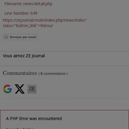
Filename: news/detail.php
Line Number: 649
https://zejournal.mobi/index.php/news/index"
class="button_link">Retour
Envoyer par email
Vous aimez ZE Journal
Commentaires
(
0
commentaires )
A PHP Error was encountered