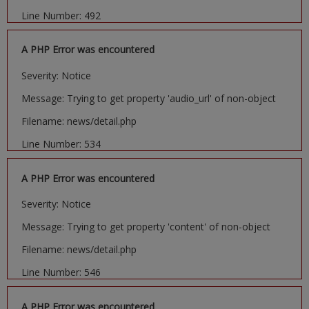
Line Number: 492
A PHP Error was encountered
Severity: Notice
Message: Trying to get property 'audio_url' of non-object
Filename: news/detail.php
Line Number: 534
A PHP Error was encountered
Severity: Notice
Message: Trying to get property 'content' of non-object
Filename: news/detail.php
Line Number: 546
A PHP Error was encountered