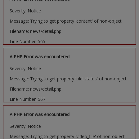
Severity: Notice
Message: Trying to get property 'content' of non-object
Filename: news/detail.php
Line Number: 565
A PHP Error was encountered
Severity: Notice
Message: Trying to get property 'old_status' of non-object
Filename: news/detail.php
Line Number: 567
A PHP Error was encountered
Severity: Notice
Message: Trying to get property 'video_file' of non-object