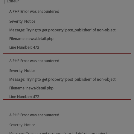
|
Editeur :
A PHP Error was encountered
Severity: Notice
Message: Trying to get property 'post_publisher' of non-object
Filename: news/detail.php
Line Number: 472
A PHP Error was encountered
Severity: Notice
Message: Trying to get property 'post_publisher' of non-object
Filename: news/detail.php
Line Number: 472
A PHP Error was encountered
Severity: Notice
Message: Trying to get property 'post_date' of non-object