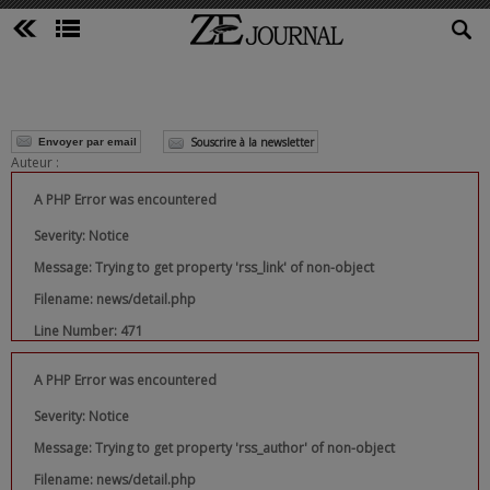
Souscrire à la newsletter
Envoyer par email
Auteur :
A PHP Error was encountered
Severity: Notice
Message: Trying to get property 'rss_link' of non-object
Filename: news/detail.php
Line Number: 471
A PHP Error was encountered
Severity: Notice
Message: Trying to get property 'rss_author' of non-object
Filename: news/detail.php