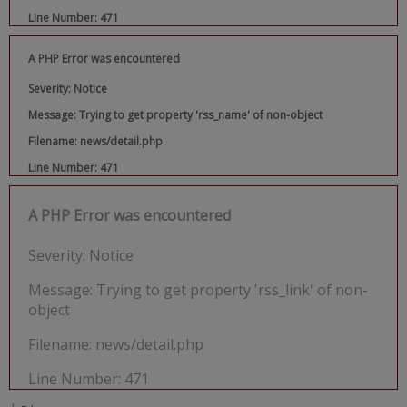
Line Number: 471
A PHP Error was encountered
Severity: Notice
Message: Trying to get property 'rss_name' of non-object
Filename: news/detail.php
Line Number: 471
A PHP Error was encountered
Severity: Notice
Message: Trying to get property 'rss_link' of non-
object
Filename: news/detail.php
Line Number: 471