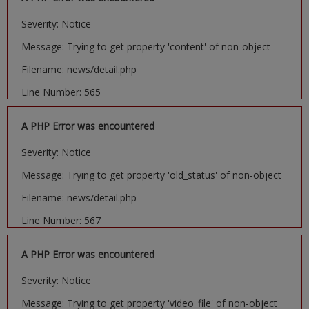
Severity: Notice
Message: Trying to get property 'content' of non-object
Filename: news/detail.php
Line Number: 565
A PHP Error was encountered
Severity: Notice
Message: Trying to get property 'old_status' of non-object
Filename: news/detail.php
Line Number: 567
A PHP Error was encountered
Severity: Notice
Message: Trying to get property 'video_file' of non-object