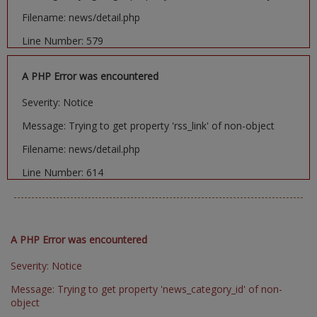
Filename: news/detail.php
Line Number: 579
A PHP Error was encountered
Severity: Notice
Message: Trying to get property 'rss_link' of non-object
Filename: news/detail.php
Line Number: 614
A PHP Error was encountered
Severity: Notice
Message: Trying to get property 'news_category_id' of non-
object