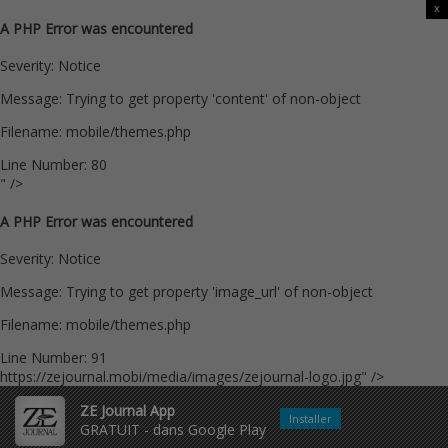
x
A PHP Error was encountered
Severity: Notice
Message: Trying to get property 'content' of non-object
Filename: mobile/themes.php
Line Number: 80
" />
A PHP Error was encountered
Severity: Notice
Message: Trying to get property 'image_url' of non-object
Filename: mobile/themes.php
Line Number: 91
https://zejournal.mobi/media/images/zejournal-logo.jpg" />
ZE Journal App
Installer
GRATUIT - dans Google Play