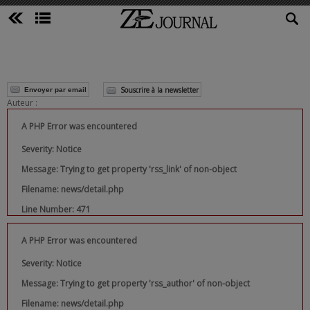
Souscrire à la newsletter
Envoyer par email
Auteur :
A PHP Error was encountered
Severity: Notice
Message: Trying to get property 'rss_link' of non-object
Filename: news/detail.php
Line Number: 471
A PHP Error was encountered
Severity: Notice
Message: Trying to get property 'rss_author' of non-object
Filename: news/detail.php