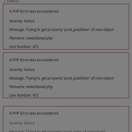
|
Editeur :
A PHP Error was encountered
Severity: Notice
Message: Trying to get property 'post_publisher' of non-object
Filename: news/detail.php
Line Number: 472
A PHP Error was encountered
Severity: Notice
Message: Trying to get property 'post_publisher' of non-object
Filename: news/detail.php
Line Number: 472
A PHP Error was encountered
Severity: Notice
Message: Trying to get property 'post_date' of non-object