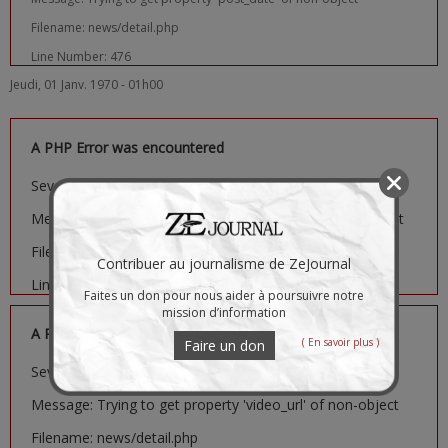
Filename: news/detail.php
Line Number: 476
Jeudi, 01 Janv. 1970 - 01h00
A PHP Error was encountered
Severity: Notice
Message: Trying to get property 'image_url' of non-object
Filename: news/detail.php
Contribuer au journalisme de ZeJournal
Line Number: 481
Faites un don pour nous aider à poursuivre notre
mission d’information
A PHP Error was encountered
( En savoir plus )
Faire un don
Severity: Notice
Message: Trying to get property 'video_url' of non-object
Filename: news/detail.php