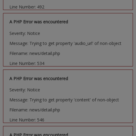
Line Number: 492
A PHP Error was encountered
Severity: Notice
Message: Trying to get property 'audio_url' of non-object
Filename: news/detail.php
Line Number: 534
A PHP Error was encountered
Severity: Notice
Message: Trying to get property 'content' of non-object
Filename: news/detail.php
Line Number: 546
A PHP Error was encountered