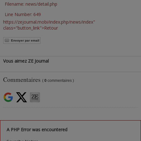
Filename: news/detail.php
Line Number: 649
https://zejournal.mobi/index.php/news/index"
class="button_link">Retour
Envoyer par email
Vous aimez ZE Journal
Commentaires
(
0
commentaires )
A PHP Error was encountered