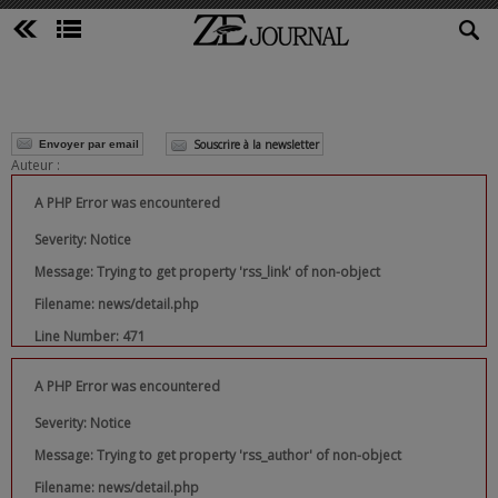
Souscrire à la newsletter
Envoyer par email
Auteur :
A PHP Error was encountered
Severity: Notice
Message: Trying to get property 'rss_link' of non-object
Filename: news/detail.php
Line Number: 471
A PHP Error was encountered
Severity: Notice
Message: Trying to get property 'rss_author' of non-object
Filename: news/detail.php