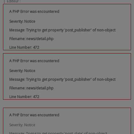
|
Editeur :
A PHP Error was encountered
Severity: Notice
Message: Trying to get property 'post_publisher' of non-object
Filename: news/detail.php
Line Number: 472
A PHP Error was encountered
Severity: Notice
Message: Trying to get property 'post_publisher' of non-object
Filename: news/detail.php
Line Number: 472
A PHP Error was encountered
Severity: Notice
Message: Trying to get property 'post_date' of non-object