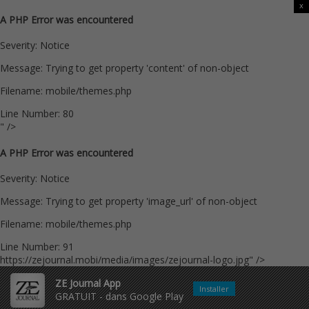
x
A PHP Error was encountered
Severity: Notice
Message: Trying to get property 'content' of non-object
Filename: mobile/themes.php
Line Number: 80
" />
A PHP Error was encountered
Severity: Notice
Message: Trying to get property 'image_url' of non-object
Filename: mobile/themes.php
Line Number: 91
https://zejournal.mobi/media/images/zejournal-logo.jpg" />
ZE Journal App
Installer
GRATUIT - dans Google Play