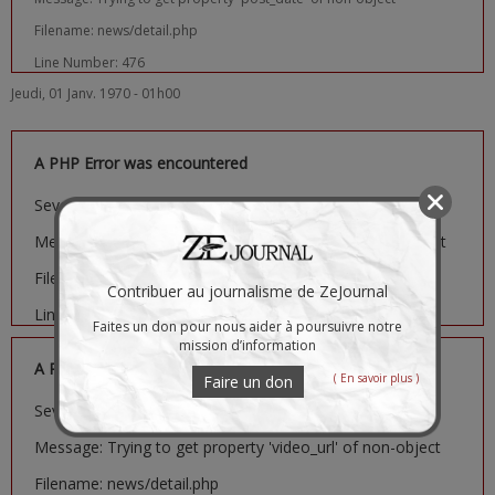
Filename: news/detail.php
Line Number: 476
Jeudi, 01 Janv. 1970 - 01h00
A PHP Error was encountered
Severity: Notice
Message: Trying to get property 'image_url' of non-object
Filename: news/detail.php
Contribuer au journalisme de ZeJournal
Line Number: 481
Faites un don pour nous aider à poursuivre notre
mission d’information
A PHP Error was encountered
( En savoir plus )
Faire un don
Severity: Notice
Message: Trying to get property 'video_url' of non-object
Filename: news/detail.php