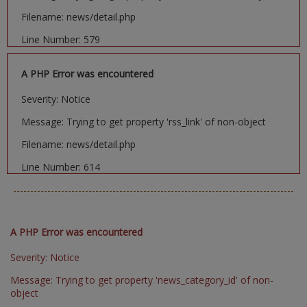
Filename: news/detail.php
Line Number: 579
A PHP Error was encountered
Severity: Notice
Message: Trying to get property 'rss_link' of non-object
Filename: news/detail.php
Line Number: 614
A PHP Error was encountered
Severity: Notice
Message: Trying to get property 'news_category_id' of non-
object