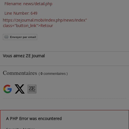
Filename: news/detail.php
Line Number: 649
https://zejournal.mobi/index.php/news/index"
class="button_link">Retour
Envoyer par email
Vous aimez ZE Journal
Commentaires
(
0
commentaires )
A PHP Error was encountered