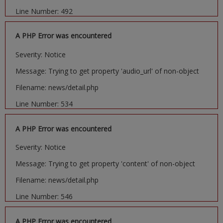
Line Number: 492
A PHP Error was encountered
Severity: Notice
Message: Trying to get property 'audio_url' of non-object
Filename: news/detail.php
Line Number: 534
A PHP Error was encountered
Severity: Notice
Message: Trying to get property 'content' of non-object
Filename: news/detail.php
Line Number: 546
A PHP Error was encountered