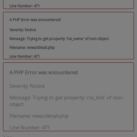
Line Number: 471
A PHP Error was encountered
Severity: Notice
Message: Trying to get property 'rss_name' of non-object
Filename: news/detail.php
Line Number: 471
A PHP Error was encountered
Severity: Notice
Message: Trying to get property 'rss_link' of non-
object
Filename: news/detail.php
Line Number: 471