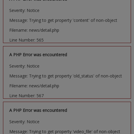
Severity: Notice
Message: Trying to get property 'content' of non-object
Filename: news/detail.php
Line Number: 565
A PHP Error was encountered
Severity: Notice
Message: Trying to get property 'old_status' of non-object
Filename: news/detail.php
Line Number: 567
A PHP Error was encountered
Severity: Notice
Message: Trying to get property 'video_file' of non-object