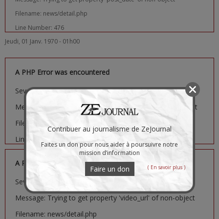
Filename: news/detail.php
Line Number: 476
Jeudi, 01 Janv. 1970 - 01h00
A PHP Error was encountered
Severity: Notice
Message: Trying to get property 'image_url' of non-object
Filename: news/detail.php
Contribuer au journalisme de ZeJournal
Line Number: 481
Faites un don pour nous aider à poursuivre notre
mission d’information
A PHP Error was encountered
( En savoir plus )
Faire un don
Severity: Notice
Message: Trying to get property 'video_url' of non-object
Filename: news/detail.php