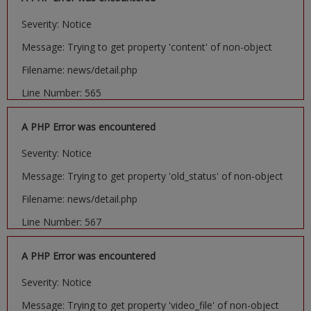
Severity: Notice
Message: Trying to get property 'content' of non-object
Filename: news/detail.php
Line Number: 565
A PHP Error was encountered
Severity: Notice
Message: Trying to get property 'old_status' of non-object
Filename: news/detail.php
Line Number: 567
A PHP Error was encountered
Severity: Notice
Message: Trying to get property 'video_file' of non-object