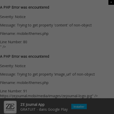
x
A PHP Error was encountered
Severity: Notice
Message: Trying to get property 'content' of non-object
Filename: mobile/themes.php
Line Number: 80
" />
A PHP Error was encountered
Severity: Notice
Message: Trying to get property 'image_url' of non-object
Filename: mobile/themes.php
Line Number: 91
https://zejournal.mobi/media/images/zejournal-logo.jpg" />
ZE Journal App
Installer
GRATUIT - dans Google Play