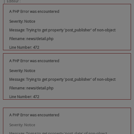
|
Editeur :
A PHP Error was encountered
Severity: Notice
Message: Trying to get property 'post_publisher' of non-object
Filename: news/detail.php
Line Number: 472
A PHP Error was encountered
Severity: Notice
Message: Trying to get property 'post_publisher' of non-object
Filename: news/detail.php
Line Number: 472
A PHP Error was encountered
Severity: Notice
Message: Trying to get property 'post_date' of non-object