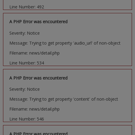
Line Number: 492
A PHP Error was encountered
Severity: Notice
Message: Trying to get property 'audio_url' of non-object
Filename: news/detail.php
Line Number: 534
A PHP Error was encountered
Severity: Notice
Message: Trying to get property 'content' of non-object
Filename: news/detail.php
Line Number: 546
A PHP Error was encountered