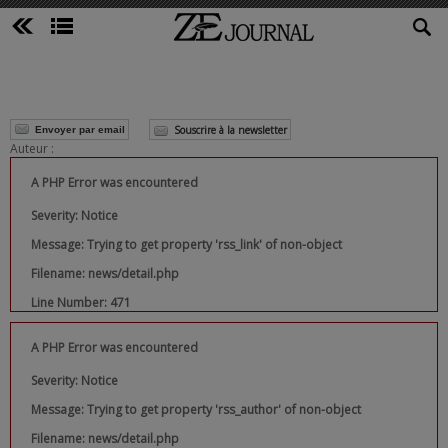
Souscrire à la newsletter
Envoyer par email
Auteur :
A PHP Error was encountered
Severity: Notice
Message: Trying to get property 'rss_link' of non-object
Filename: news/detail.php
Line Number: 471
A PHP Error was encountered
Severity: Notice
Message: Trying to get property 'rss_author' of non-object
Filename: news/detail.php