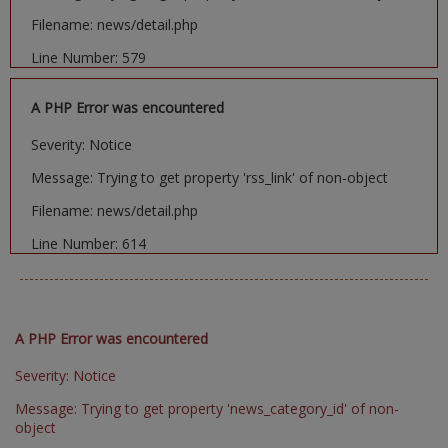
Filename: news/detail.php
Line Number: 579
A PHP Error was encountered
Severity: Notice
Message: Trying to get property 'rss_link' of non-object
Filename: news/detail.php
Line Number: 614
A PHP Error was encountered
Severity: Notice
Message: Trying to get property 'news_category_id' of non-
object