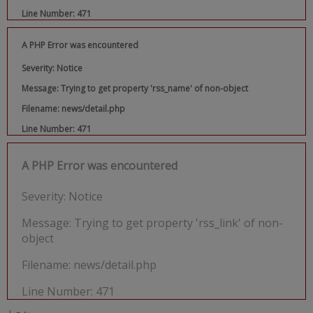
Line Number: 471
A PHP Error was encountered
Severity: Notice
Message: Trying to get property 'rss_name' of non-object
Filename: news/detail.php
Line Number: 471
A PHP Error was encountered
Severity: Notice
Message: Trying to get property 'rss_link' of non-
object
Filename: news/detail.php
Line Number: 471