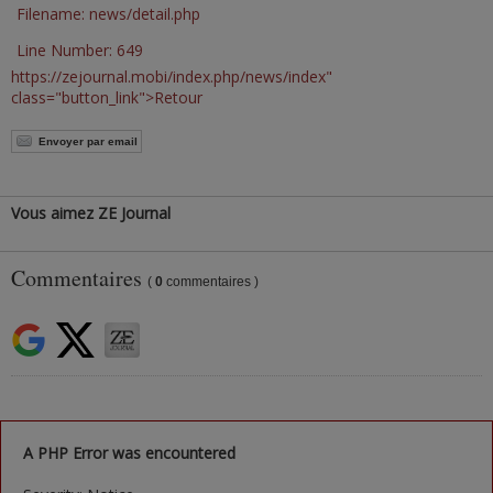
Filename: news/detail.php
Line Number: 649
https://zejournal.mobi/index.php/news/index"
class="button_link">Retour
Envoyer par email
Vous aimez ZE Journal
Commentaires
(
0
commentaires )
A PHP Error was encountered