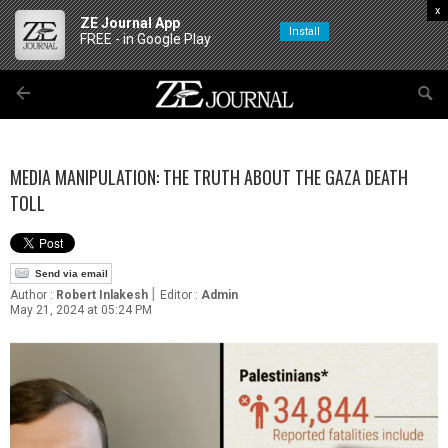
x
ZE Journal App
Install
FREE - in Google Play
MEDIA MANIPULATION: THE TRUTH ABOUT THE GAZA DEATH
TOLL
Send via email
|
Author :
Robert Inlakesh
Editor :
Admin
May 21, 2024 at 05:24 PM