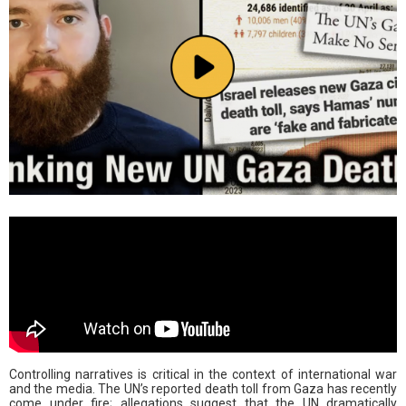
Controlling narratives is critical in the context of international war
and the media. The UN’s reported death toll from Gaza has recently
come under fire; allegations suggest that the UN dramatically