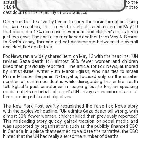
actuality, there were documented missing people in addition to the
34,844 fatalities. Koch intentionally left out context in an attempt to
cast doubt on the reliability of UN statistics.
Other media sites swiftly began to carry the misinformation. Using
the same graphics, The Times of Israel published an item on May 10
that claimed a 17% decrease in women’s and children’s mortality in
just two days. The post also mentioned another from May 6. Similar
to Koch’s essay, this one did not discriminate between the overall
and identified death tolls.
Fox News ran a widely shared item on May 13 with the headline, “UN
revises Gaza death toll, almost 50% fewer women and children
killed than previously reported.” The article for Fox News, authored
by British-Israeli writer Ruth Marks Eglash, who has ties to Israeli
Prime Minister Benjamin Netanyahu, focused only on the smaller
number of confirmed deaths while disregarding the entire death
toll. Eglash’s past assistance in reaching out to English-speaking
media outlets on behalf of Israel’s UN envoy raises concerns about
her reporting ethics and objectives.
The New York Post swiftly republished the false Fox News story
with the explosive headline, “UN admits Gaza death toll wrong, with
almost 50% fewer women, children killed than previously reported.”
This misleading story quickly gained traction on social media and
was supported by organizations such as the publicly financed CBC
in Canada. In a piece that seemed to validate the narrative, the CBC
hinted that the UN had really altered the number of deaths.