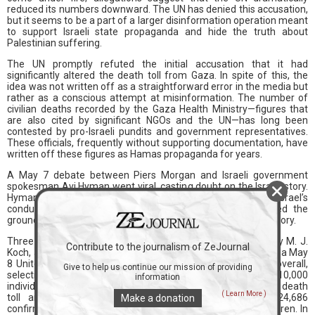
reduced its numbers downward. The UN has denied this accusation,
but it seems to be a part of a larger disinformation operation meant
to support Israeli state propaganda and hide the truth about
Palestinian suffering.
The UN promptly refuted the initial accusation that it had
significantly altered the death toll from Gaza. In spite of this, the
idea was not written off as a straightforward error in the media but
rather as a conscious attempt at misinformation. The number of
civilian deaths recorded by the Gaza Health Ministry—figures that
are also cited by significant NGOs and the UN—has long been
contested by pro-Israeli pundits and government representatives.
These officials, frequently without supporting documentation, have
written off these figures as Hamas propaganda for years.
A May 7 debate between Piers Morgan and Israeli government
spokesman Avi Hyman went viral, casting doubt on the Israeli story.
Hyman faced severe criticism when he attempted to defend Israel’s
conduct in Gaza during the interview. This event prepared the
groundwork for additional fabrication of the Gaza death toll story.
Three days later, The New York Sun ran an article written by M. J.
Contribute to the journalism of ZeJournal
Koch, a member of the infamous rich Koch family. Koch used a May
8 United Nations infographic, which showed 34,844 deaths overall,
Give to help us continue our mission of providing
selectively quoting it. Koch, however, falsely claimed that the 10,000
information
individuals reported missing were deducted from the overall death
( Learn More )
toll and instead concentrated on the breakdown of 24,686
Make a donation
confirmed dead, which included 4,959 women and 7,797 children. In