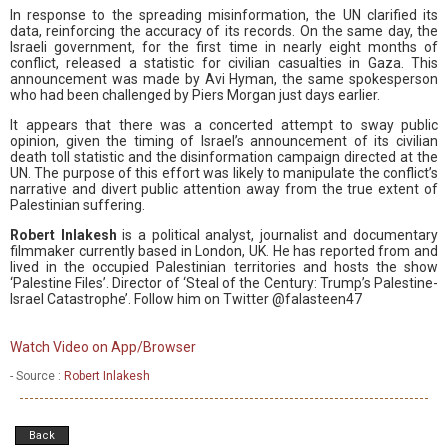
In response to the spreading misinformation, the UN clarified its
data, reinforcing the accuracy of its records. On the same day, the
Israeli government, for the first time in nearly eight months of
conflict, released a statistic for civilian casualties in Gaza. This
announcement was made by Avi Hyman, the same spokesperson
who had been challenged by Piers Morgan just days earlier.
It appears that there was a concerted attempt to sway public
opinion, given the timing of Israel’s announcement of its civilian
death toll statistic and the disinformation campaign directed at the
UN. The purpose of this effort was likely to manipulate the conflict’s
narrative and divert public attention away from the true extent of
Palestinian suffering.
Robert Inlakesh
is a political analyst, journalist and documentary
filmmaker currently based in London, UK. He has reported from and
lived in the occupied Palestinian territories and hosts the show
‘Palestine Files’. Director of ‘Steal of the Century: Trump’s Palestine-
Israel Catastrophe’. Follow him on Twitter @falasteen47
Watch Video on App/Browser
- Source :
Robert Inlakesh
Back