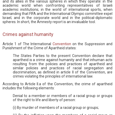
and its allies in the various spheres in which they operate: in the
academic world when confronting representatives of Israeli
academic institutions; in the world of international sports, when
demanding that FIFA and the International Olympic committee expel
Israel; and in the corporate world and in the political-diplomatic
spheres. In short, the Amnesty report is an invaluable tool.
Crimes against humanity
Article 1 of The International
Convention
on the Suppression and
Punishment of the Crime of Apartheid states:
The States Parties to the present Convention declare that
apartheid is a crime against humanity and that inhuman acts
resulting from the policies and practices of apartheid and
similar policies and practices of racial segregation and
discrimination, as defined in article II of the Convention, are
crimes violating the principles of international law.
According to Article II.a of the Convention, the crime of apartheid
includes the following elements:
Denial to a member or members of a racial group or groups
of the right to life and liberty of person:
(i) By murder of members of a racial group or groups;