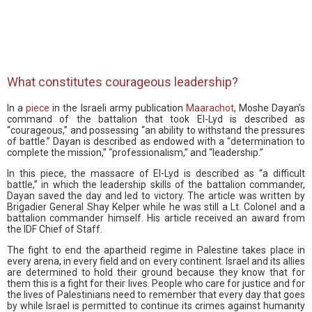
What constitutes courageous leadership?
In a
piece
in the Israeli army publication
Maarachot
, Moshe Dayan’s
command of the battalion that took El-Lyd is described as
“courageous,” and possessing “an ability to withstand the pressures
of battle.” Dayan is described as endowed with a “determination to
complete the mission,” “professionalism,” and “leadership.”
In this piece, the massacre of El-Lyd is described as “a difficult
battle,” in which the leadership skills of the battalion commander,
Dayan saved the day and led to victory. The article was written by
Brigadier General Shay Kelper while he was still a Lt. Colonel and a
battalion commander himself. His article received an award from
the IDF Chief of Staff.
The fight to end the apartheid regime in Palestine takes place in
every arena, in every field and on every continent. Israel and its allies
are determined to hold their ground because they know that for
them this is a fight for their lives. People who care for justice and for
the lives of Palestinians need to remember that every day that goes
by while Israel is permitted to continue its crimes against humanity