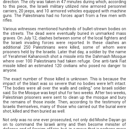
direction. The city was taken in 47 minutes during which, according
to this piece, the Israeli military utilized nine armored personnel
carriers, 20 jeeps, and 10 armored vehicles equipped with machine
guns. The Palestinians had no forces apart from a few men with
rifles.
Various witnesses mentioned hundreds of bullet-strewn bodies on
the streets. The dead were eventually buried in unmarked mass
graves. On July 12, clashes between some of the local fighters and
the Israeli invading forces were reported. In these clashes an
additional 250 Palestinians were killed, some of whom were
prisoners held by the Israelis. Later that day, a soldier by the name
of Yerahmiel Kahanovich shot a missile into the Dahmash Mosque
where over 100 Palestinians had taken refuge. One anti-tank Fiat
missile killed an estimated 120 civilians who posed no danger to
anyone.
The exact number of those killed is unknown. This is because the
impact of the blast was so severe that no bodies were left intact.
“The bodies were all over the walls and ceiling,” one Israeli soldier
said. So the Mosque was kept shut for two weeks. After two weeks,
Palestinian prisoners were sent to clean up the mosque and bury
the remains of those inside. Then, according to the testimony of
Israelis themselves, many of those who carried out the burial were
shot, killed and then buried as well.
Not only was no one ever prosecuted, not only did Moshe Dayan go
on to command the Israeli army and then become minister of
defense and of foreign affairs, but, in a move that is perhaps more