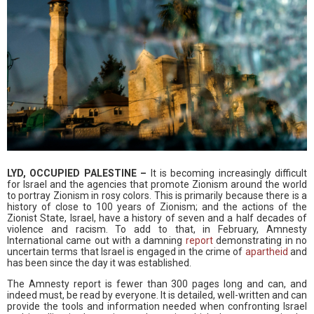
LYD, OCCUPIED PALESTINE –
It is becoming increasingly difficult
for Israel and the agencies that promote Zionism around the world
to portray Zionism in rosy colors. This is primarily because there is a
history of close to 100 years of Zionism; and the actions of the
Zionist State, Israel, have a history of seven and a half decades of
violence and racism. To add to that, in February, Amnesty
International came out with a damning
report
demonstrating in no
uncertain terms that Israel is engaged in the crime of
apartheid
and
has been since the day it was established.
The Amnesty report is fewer than 300 pages long and can, and
indeed must, be read by everyone. It is detailed, well-written and can
provide the tools and information needed when confronting Israel