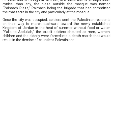
cynical than any, the plaza outside the mosque was named
“Palmach Plaza,” Palmach being the brigade that had committed
the massacre in the city and particularly at the mosque.
Once the city was occupied, soldiers sent the Palestinian residents
on their way to march eastward toward the newly established
Kingdom of Jordan in the heat of summer without food or water.
“Yalla to Abdullah,” the Israeli soldiers shouted as men, women,
children and the elderly were forced into a death march that would
result in the demise of countless Palestinians.