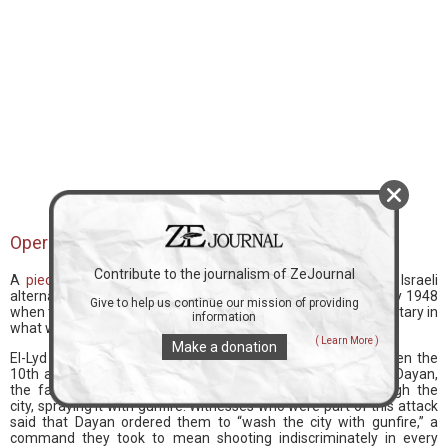
Operation Danny
Contribute to the journalism of ZeJournal
A
piece
titled “We Need to Discuss Lyd,” published on the Israeli
alternative media platform, Haokets, relays the events of July 1948
Give to help us continue our mission of providing
when the Palestinian city of El-Lyd was taken by the Israeli military in
information
what was known as “Operation Danny.”
( Learn More )
Make a donation
El-Lyd was subjected to an aerial attack on the night between the
10th and 11th of July 1948. Then a battalion led by Moshe Dayan,
the famous eyepatch-wearing Israeli general, drove through the
city, spraying it with gunfire. Witnesses who were part of this attack
said that Dayan ordered them to “wash the city with gunfire,” a
command they took to mean shooting indiscriminately in every