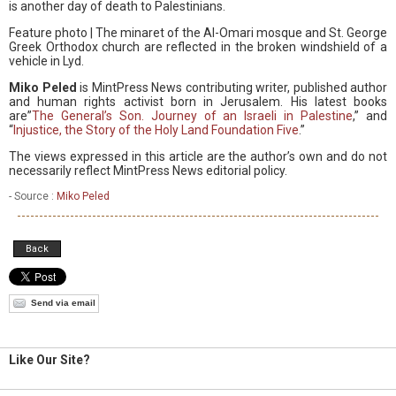
is another day of death to Palestinians.
Feature photo | The minaret of the Al-Omari mosque and St. George
Greek Orthodox church are reflected in the broken windshield of a
vehicle in Lyd.
Miko Peled
is MintPress News contributing writer, published author
and human rights activist born in Jerusalem. His latest books
are”
The General’s Son. Journey of an Israeli in Palestine
,” and
“
Injustice, the Story of the Holy Land Foundation Five
.”
The views expressed in this article are the author’s own and do not
necessarily reflect MintPress News editorial policy.
- Source :
Miko Peled
Back
Send via email
Like Our Site?