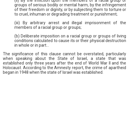
(ii) By the infliction upon the members of a racial group or
groups of serious bodily or mental harm, by the infringement
of their freedom or dignity, or by subjecting them to torture or
to cruel, inhuman or degrading treatment or punishment;
(iii) By arbitrary arrest and illegal imprisonment of the
members of a racial group or groups;
(b) Deliberate imposition on a racial group or groups of living
conditions calculated to cause its or their physical destruction
in whole or in part…
The significance of this clause cannot be overstated, particularly
when speaking about the State of Israel, a state that was
established only three years after the end of World War II and the
Holocaust. According to the Amnesty report, the crime of apartheid
began in 1948 when the state of Israel was established.