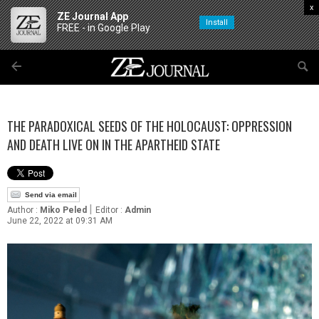
x
ZE Journal App
Install
FREE - in Google Play
THE PARADOXICAL SEEDS OF THE HOLOCAUST: OPPRESSION
AND DEATH LIVE ON IN THE APARTHEID STATE
Send via email
|
Author :
Miko Peled
Editor :
Admin
June 22, 2022 at 09:31 AM