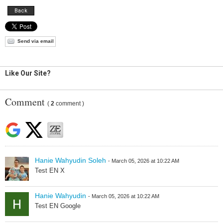
Back
Send via email
Like Our Site?
Comment
(
2
comment )
Hanie Wahyudin Soleh
- March 05, 2026 at 10:22 AM
Test EN X
Hanie Wahyudin
- March 05, 2026 at 10:22 AM
Test EN Google