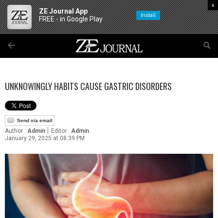
x
ZE Journal App
Install
FREE - in Google Play
UNKNOWINGLY HABITS CAUSE GASTRIC DISORDERS
Send via email
|
Author :
Admin
Editor :
Admin
January 29, 2025 at 08:39 PM