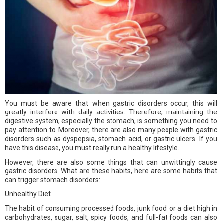
You must be aware that when gastric disorders occur, this will
greatly interfere with daily activities. Therefore, maintaining the
digestive system, especially the stomach, is something you need to
pay attention to. Moreover, there are also many people with gastric
disorders such as dyspepsia, stomach acid, or gastric ulcers. If you
have this disease, you must really run a healthy lifestyle.
However, there are also some things that can unwittingly cause
gastric disorders. What are these habits, here are some habits that
can trigger stomach disorders:
Unhealthy Diet
The habit of consuming processed foods, junk food, or a diet high in
carbohydrates, sugar, salt, spicy foods, and full-fat foods can also