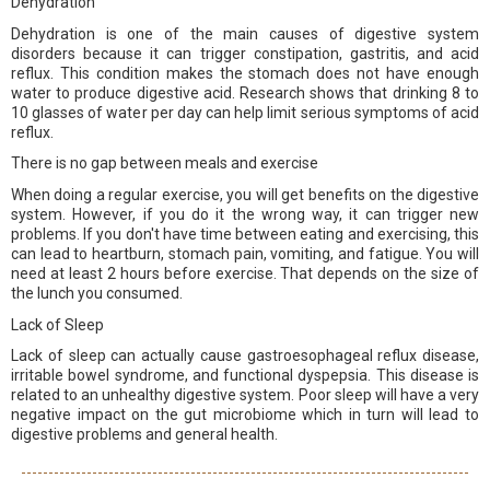
Dehydration
Dehydration is one of the main causes of digestive system
disorders because it can trigger constipation, gastritis, and acid
reflux. This condition makes the stomach does not have enough
water to produce digestive acid. Research shows that drinking 8 to
10 glasses of water per day can help limit serious symptoms of acid
reflux.
There is no gap between meals and exercise
When doing a regular exercise, you will get benefits on the digestive
system. However, if you do it the wrong way, it can trigger new
problems. If you don't have time between eating and exercising, this
can lead to heartburn, stomach pain, vomiting, and fatigue. You will
need at least 2 hours before exercise. That depends on the size of
the lunch you consumed.
Lack of Sleep
Lack of sleep can actually cause gastroesophageal reflux disease,
irritable bowel syndrome, and functional dyspepsia. This disease is
related to an unhealthy digestive system. Poor sleep will have a very
negative impact on the gut microbiome which in turn will lead to
digestive problems and general health.