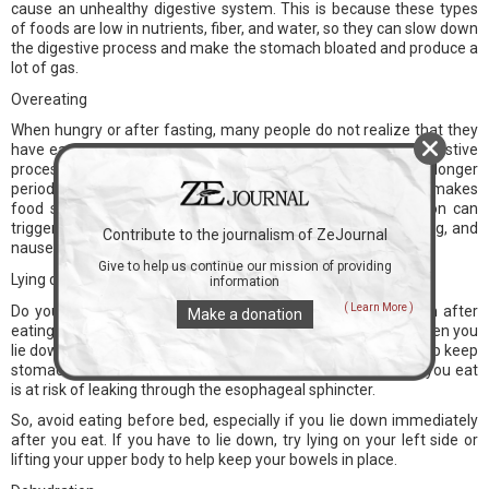
cause an unhealthy digestive system. This is because these types
of foods are low in nutrients, fiber, and water, so they can slow down
the digestive process and make the stomach bloated and produce a
lot of gas.
Overeating
When hungry or after fasting, many people do not realize that they
have eaten a lot. However, overeating can slow down the digestive
process. This means that food stays in the stomach for a longer
period of time and tends to turn into fat. As a result, this makes
food spoiled and cannot be digested properly. This condition can
trigger many problems such as heartburn, acid reflux, vomiting, and
Contribute to the journalism of ZeJournal
nausea.
Give to help us continue our mission of providing
Lying down after eating
information
( Learn More )
Do you still often eat late at night? Or do you like lying down after
Make a donation
eating? If so, maybe this can trigger stomach acid to rise. When you
lie down, your body no longer has the benefit of gravity to help keep
stomach contents in place. So when you lie down, the food you eat
is at risk of leaking through the esophageal sphincter.
So, avoid eating before bed, especially if you lie down immediately
after you eat. If you have to lie down, try lying on your left side or
lifting your upper body to help keep your bowels in place.