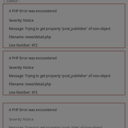
|
Editeur :
A PHP Error was encountered
Severity: Notice
Message: Trying to get property 'post_publisher' of non-object
Filename: news/detail.php
Line Number: 472
A PHP Error was encountered
Severity: Notice
Message: Trying to get property 'post_publisher' of non-object
Filename: news/detail.php
Line Number: 472
A PHP Error was encountered
Severity: Notice
Message: Trying to get property 'post_date' of non-object