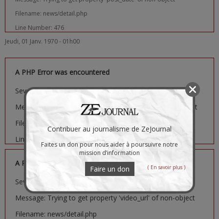
Filename: news/detail.php
Line Number: 476
Jeudi, 01 Janv. 1970 - 01h00
A PHP Error was encountered
Severity: Notice
Message: Trying to get property 'image_url' of non-object
Filename: news/detail.php
Contribuer au journalisme de ZeJournal
Line Number: 481
Faites un don pour nous aider à poursuivre notre
mission d’information
A PHP Error was encountered
( En savoir plus )
Faire un don
Severity: Notice
Message: Trying to get property 'video_url' of non-object
Filename: news/detail.php