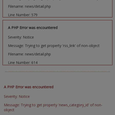
Filename: news/detail.php
Line Number: 579
A PHP Error was encountered
Severity: Notice
Message: Trying to get property 'rss_link' of non-object
Filename: news/detail.php
Line Number: 614
A PHP Error was encountered
Severity: Notice
Message: Trying to get property 'news_category_id' of non-
object