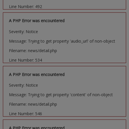
Line Number: 492
A PHP Error was encountered
Severity: Notice
Message: Trying to get property 'audio_url' of non-object
Filename: news/detail.php
Line Number: 534
A PHP Error was encountered
Severity: Notice
Message: Trying to get property 'content' of non-object
Filename: news/detail.php
Line Number: 546
A PHP Error was encountered