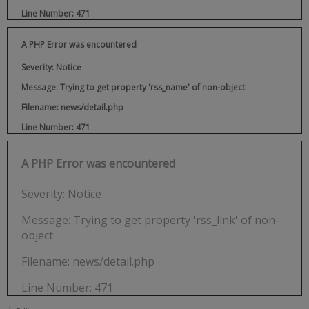
Line Number: 471
A PHP Error was encountered
Severity: Notice
Message: Trying to get property 'rss_name' of non-object
Filename: news/detail.php
Line Number: 471
A PHP Error was encountered
Severity: Notice
Message: Trying to get property 'rss_link' of non-
object
Filename: news/detail.php
Line Number: 471