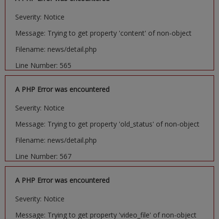
Severity: Notice
Message: Trying to get property 'content' of non-object
Filename: news/detail.php
Line Number: 565
A PHP Error was encountered
Severity: Notice
Message: Trying to get property 'old_status' of non-object
Filename: news/detail.php
Line Number: 567
A PHP Error was encountered
Severity: Notice
Message: Trying to get property 'video_file' of non-object