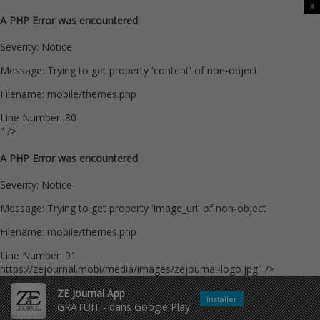
x
A PHP Error was encountered
Severity: Notice
Message: Trying to get property 'content' of non-object
Filename: mobile/themes.php
Line Number: 80
" />
A PHP Error was encountered
Severity: Notice
Message: Trying to get property 'image_url' of non-object
Filename: mobile/themes.php
Line Number: 91
https://zejournal.mobi/media/images/zejournal-logo.jpg" />
ZE Journal App
Installer
GRATUIT - dans Google Play