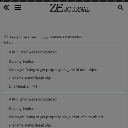
Souscrire à la newsletter
Envoyer par email
Auteur :
A PHP Error was encountered
Severity: Notice
Message: Trying to get property 'rss_link' of non-object
Filename: news/detail.php
Line Number: 471
A PHP Error was encountered
Severity: Notice
Message: Trying to get property 'rss_author' of non-object
Filename: news/detail.php