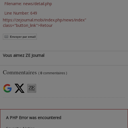
Filename: news/detail.php
Line Number: 649
https://zejournal.mobi/index.php/news/index"
class="button_link">Retour
Envoyer par email
Vous aimez ZE Journal
Commentaires
(
0
commentaires )
A PHP Error was encountered