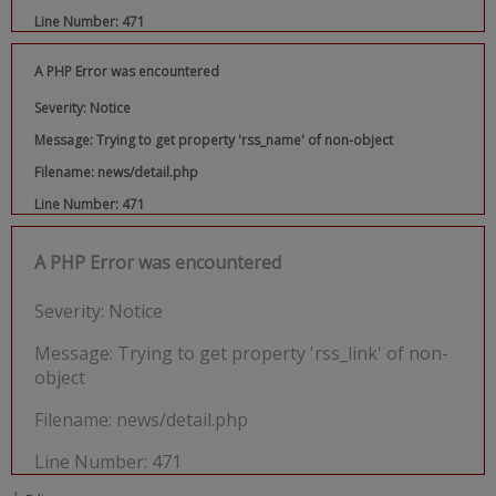
Line Number: 471
A PHP Error was encountered
Severity: Notice
Message: Trying to get property 'rss_name' of non-object
Filename: news/detail.php
Line Number: 471
A PHP Error was encountered
Severity: Notice
Message: Trying to get property 'rss_link' of non-
object
Filename: news/detail.php
Line Number: 471