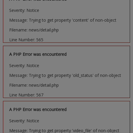
Severity: Notice
Message: Trying to get property 'content' of non-object
Filename: news/detail.php
Line Number: 565
A PHP Error was encountered
Severity: Notice
Message: Trying to get property 'old_status' of non-object
Filename: news/detail.php
Line Number: 567
A PHP Error was encountered
Severity: Notice
Message: Trying to get property 'video_file' of non-object