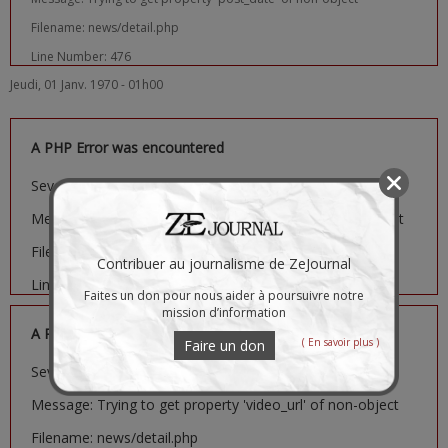
Filename: news/detail.php
Line Number: 476
Jeudi, 01 Janv. 1970 - 01h00
A PHP Error was encountered
Severity: Notice
Message: Trying to get property 'image_url' of non-object
Filename: news/detail.php
Contribuer au journalisme de ZeJournal
Line Number: 481
Faites un don pour nous aider à poursuivre notre
mission d’information
A PHP Error was encountered
( En savoir plus )
Faire un don
Severity: Notice
Message: Trying to get property 'video_url' of non-object
Filename: news/detail.php