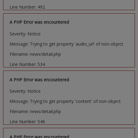
Line Number: 492
A PHP Error was encountered
Severity: Notice
Message: Trying to get property 'audio_url' of non-object
Filename: news/detail.php
Line Number: 534
A PHP Error was encountered
Severity: Notice
Message: Trying to get property 'content' of non-object
Filename: news/detail.php
Line Number: 546
A PHP Error was encountered