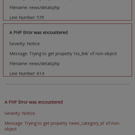
Filename: news/detail.php
Line Number: 579
A PHP Error was encountered
Severity: Notice
Message: Trying to get property 'rss_link' of non-object
Filename: news/detail.php
Line Number: 614
A PHP Error was encountered
Severity: Notice
Message: Trying to get property 'news_category_id' of non-
object