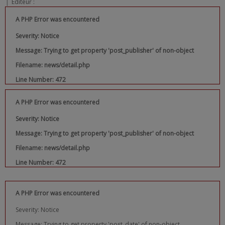
|
Editeur :
A PHP Error was encountered
Severity: Notice
Message: Trying to get property 'post_publisher' of non-object
Filename: news/detail.php
Line Number: 472
A PHP Error was encountered
Severity: Notice
Message: Trying to get property 'post_publisher' of non-object
Filename: news/detail.php
Line Number: 472
A PHP Error was encountered
Severity: Notice
Message: Trying to get property 'post_date' of non-object