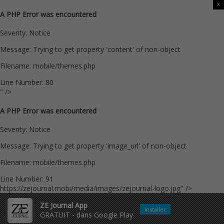
x
A PHP Error was encountered
Severity: Notice
Message: Trying to get property 'content' of non-object
Filename: mobile/themes.php
Line Number: 80
" />
A PHP Error was encountered
Severity: Notice
Message: Trying to get property 'image_url' of non-object
Filename: mobile/themes.php
Line Number: 91
https://zejournal.mobi/media/images/zejournal-logo.jpg" />
ZE Journal App
Installer
GRATUIT - dans Google Play