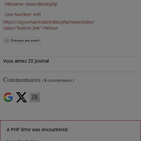
Filename: news/detail.php
Line Number: 649
https://zejournal.mobi/index.php/news/index"
class="button_link">Retour
Envoyer par email
Vous aimez ZE Journal
Commentaires
(
0
commentaires )
A PHP Error was encountered