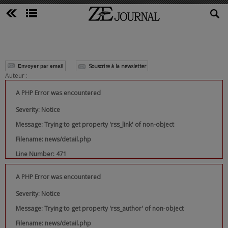
Souscrire à la newsletter
Envoyer par email
Auteur :
A PHP Error was encountered
Severity: Notice
Message: Trying to get property 'rss_link' of non-object
Filename: news/detail.php
Line Number: 471
A PHP Error was encountered
Severity: Notice
Message: Trying to get property 'rss_author' of non-object
Filename: news/detail.php