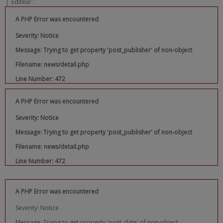
|
Editeur :
A PHP Error was encountered
Severity: Notice
Message: Trying to get property 'post_publisher' of non-object
Filename: news/detail.php
Line Number: 472
A PHP Error was encountered
Severity: Notice
Message: Trying to get property 'post_publisher' of non-object
Filename: news/detail.php
Line Number: 472
A PHP Error was encountered
Severity: Notice
Message: Trying to get property 'post_date' of non-object