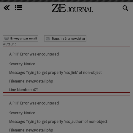
Souscrire à la newsletter
Envoyer par email
Auteur :
A PHP Error was encountered
Severity: Notice
Message: Trying to get property 'rss_link' of non-object
Filename: news/detail.php
Line Number: 471
A PHP Error was encountered
Severity: Notice
Message: Trying to get property 'rss_author' of non-object
Filename: news/detail.php