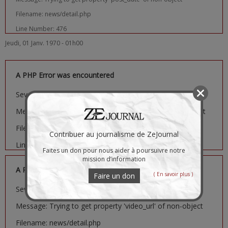
Filename: news/detail.php
Line Number: 476
Jeudi, 01 Janv. 1970 - 01h00
A PHP Error was encountered
Severity: Notice
Message: Trying to get property 'image_url' of non-object
Filename: news/detail.php
Contribuer au journalisme de ZeJournal
Line Number: 481
Faites un don pour nous aider à poursuivre notre
mission d’information
A PHP Error was encountered
( En savoir plus )
Faire un don
Severity: Notice
Message: Trying to get property 'video_url' of non-object
Filename: news/detail.php