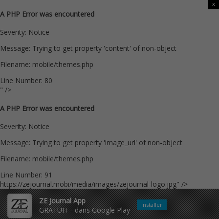
x
A PHP Error was encountered
Severity: Notice
Message: Trying to get property 'content' of non-object
Filename: mobile/themes.php
Line Number: 80
" />
A PHP Error was encountered
Severity: Notice
Message: Trying to get property 'image_url' of non-object
Filename: mobile/themes.php
Line Number: 91
https://zejournal.mobi/media/images/zejournal-logo.jpg" />
ZE Journal App
Installer
GRATUIT - dans Google Play