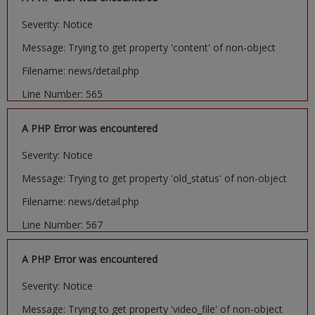
Severity: Notice
Message: Trying to get property 'content' of non-object
Filename: news/detail.php
Line Number: 565
A PHP Error was encountered
Severity: Notice
Message: Trying to get property 'old_status' of non-object
Filename: news/detail.php
Line Number: 567
A PHP Error was encountered
Severity: Notice
Message: Trying to get property 'video_file' of non-object