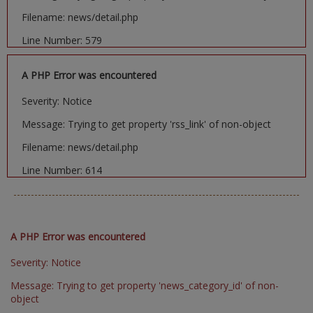
Filename: news/detail.php
Line Number: 579
A PHP Error was encountered
Severity: Notice
Message: Trying to get property 'rss_link' of non-object
Filename: news/detail.php
Line Number: 614
A PHP Error was encountered
Severity: Notice
Message: Trying to get property 'news_category_id' of non-
object