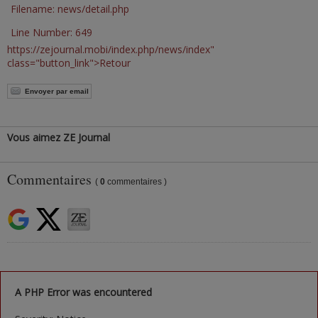
Filename: news/detail.php
Line Number: 649
https://zejournal.mobi/index.php/news/index"
class="button_link">Retour
Envoyer par email
Vous aimez ZE Journal
Commentaires
(
0
commentaires )
A PHP Error was encountered