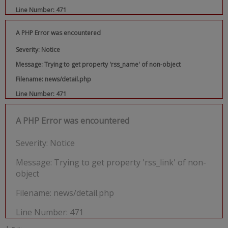
Line Number: 471
A PHP Error was encountered
Severity: Notice
Message: Trying to get property 'rss_name' of non-object
Filename: news/detail.php
Line Number: 471
A PHP Error was encountered
Severity: Notice
Message: Trying to get property 'rss_link' of non-
object
Filename: news/detail.php
Line Number: 471