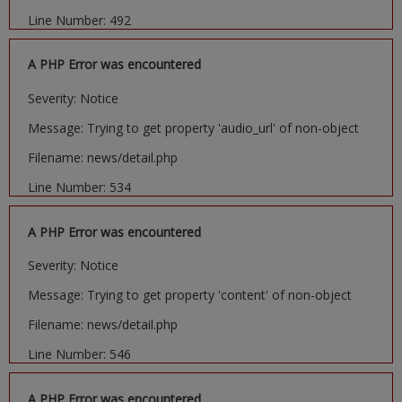
Line Number: 492
A PHP Error was encountered
Severity: Notice
Message: Trying to get property 'audio_url' of non-object
Filename: news/detail.php
Line Number: 534
A PHP Error was encountered
Severity: Notice
Message: Trying to get property 'content' of non-object
Filename: news/detail.php
Line Number: 546
A PHP Error was encountered