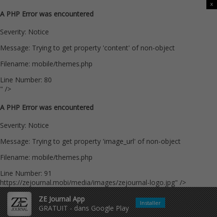
x
A PHP Error was encountered
Severity: Notice
Message: Trying to get property 'content' of non-object
Filename: mobile/themes.php
Line Number: 80
" />
A PHP Error was encountered
Severity: Notice
Message: Trying to get property 'image_url' of non-object
Filename: mobile/themes.php
Line Number: 91
https://zejournal.mobi/media/images/zejournal-logo.jpg" />
ZE Journal App
Installer
GRATUIT - dans Google Play