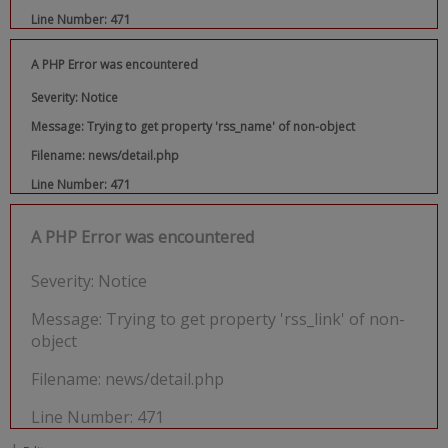
Line Number: 471
A PHP Error was encountered
Severity: Notice
Message: Trying to get property 'rss_name' of non-object
Filename: news/detail.php
Line Number: 471
A PHP Error was encountered
Severity: Notice
Message: Trying to get property 'rss_link' of non-
object
Filename: news/detail.php
Line Number: 471