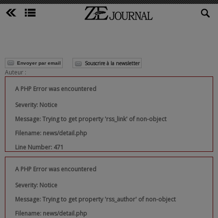
Souscrire à la newsletter
Envoyer par email
Auteur :
A PHP Error was encountered
Severity: Notice
Message: Trying to get property 'rss_link' of non-object
Filename: news/detail.php
Line Number: 471
A PHP Error was encountered
Severity: Notice
Message: Trying to get property 'rss_author' of non-object
Filename: news/detail.php