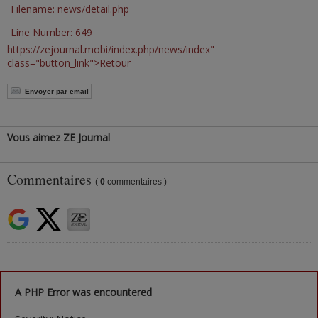
Filename: news/detail.php
Line Number: 649
https://zejournal.mobi/index.php/news/index"
class="button_link">Retour
Envoyer par email
Vous aimez ZE Journal
Commentaires
(
0
commentaires )
A PHP Error was encountered