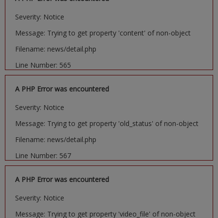
Severity: Notice
Message: Trying to get property 'content' of non-object
Filename: news/detail.php
Line Number: 565
A PHP Error was encountered
Severity: Notice
Message: Trying to get property 'old_status' of non-object
Filename: news/detail.php
Line Number: 567
A PHP Error was encountered
Severity: Notice
Message: Trying to get property 'video_file' of non-object