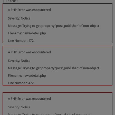
|
Editeur :
A PHP Error was encountered
Severity: Notice
Message: Trying to get property 'post_publisher' of non-object
Filename: news/detail.php
Line Number: 472
A PHP Error was encountered
Severity: Notice
Message: Trying to get property 'post_publisher' of non-object
Filename: news/detail.php
Line Number: 472
A PHP Error was encountered
Severity: Notice
Message: Trying to get property 'post_date' of non-object