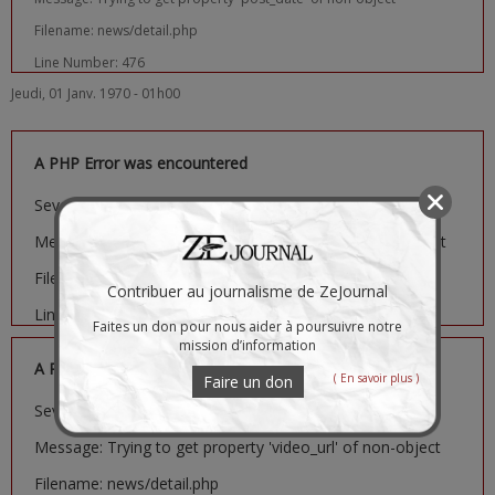
Filename: news/detail.php
Line Number: 476
Jeudi, 01 Janv. 1970 - 01h00
A PHP Error was encountered
Severity: Notice
Message: Trying to get property 'image_url' of non-object
Filename: news/detail.php
Contribuer au journalisme de ZeJournal
Line Number: 481
Faites un don pour nous aider à poursuivre notre
mission d’information
A PHP Error was encountered
( En savoir plus )
Faire un don
Severity: Notice
Message: Trying to get property 'video_url' of non-object
Filename: news/detail.php