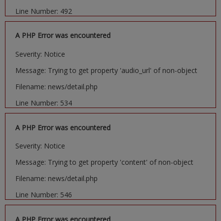
Line Number: 492
A PHP Error was encountered
Severity: Notice
Message: Trying to get property 'audio_url' of non-object
Filename: news/detail.php
Line Number: 534
A PHP Error was encountered
Severity: Notice
Message: Trying to get property 'content' of non-object
Filename: news/detail.php
Line Number: 546
A PHP Error was encountered