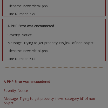
Filename: news/detail.php
Line Number: 579
A PHP Error was encountered
Severity: Notice
Message: Trying to get property 'rss_link' of non-object
Filename: news/detail.php
Line Number: 614
A PHP Error was encountered
Severity: Notice
Message: Trying to get property 'news_category_id' of non-
object