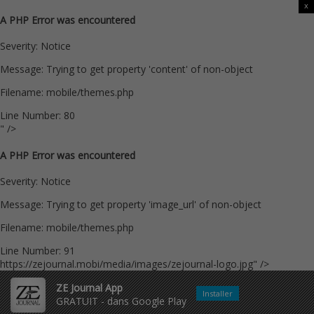
x
A PHP Error was encountered
Severity: Notice
Message: Trying to get property 'content' of non-object
Filename: mobile/themes.php
Line Number: 80
" />
A PHP Error was encountered
Severity: Notice
Message: Trying to get property 'image_url' of non-object
Filename: mobile/themes.php
Line Number: 91
https://zejournal.mobi/media/images/zejournal-logo.jpg" />
ZE Journal App
Installer
GRATUIT - dans Google Play