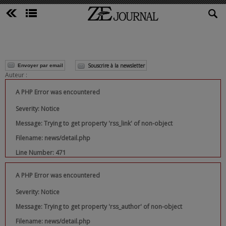
Souscrire à la newsletter
Envoyer par email
Auteur :
A PHP Error was encountered
Severity: Notice
Message: Trying to get property 'rss_link' of non-object
Filename: news/detail.php
Line Number: 471
A PHP Error was encountered
Severity: Notice
Message: Trying to get property 'rss_author' of non-object
Filename: news/detail.php