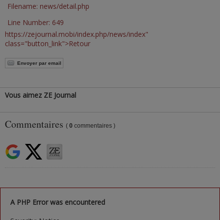
Filename: news/detail.php
Line Number: 649
https://zejournal.mobi/index.php/news/index"
class="button_link">Retour
Envoyer par email
Vous aimez ZE Journal
Commentaires
(
0
commentaires )
A PHP Error was encountered