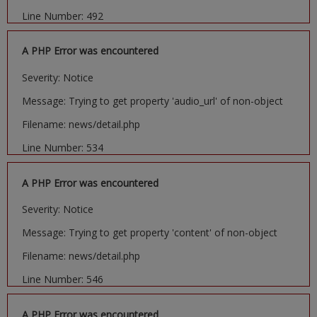
Line Number: 492
A PHP Error was encountered
Severity: Notice
Message: Trying to get property 'audio_url' of non-object
Filename: news/detail.php
Line Number: 534
A PHP Error was encountered
Severity: Notice
Message: Trying to get property 'content' of non-object
Filename: news/detail.php
Line Number: 546
A PHP Error was encountered