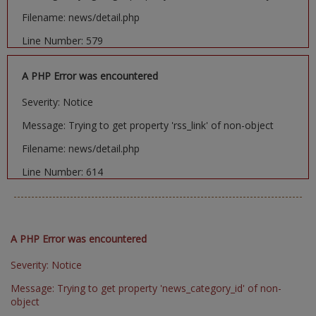
Filename: news/detail.php
Line Number: 579
A PHP Error was encountered
Severity: Notice
Message: Trying to get property 'rss_link' of non-object
Filename: news/detail.php
Line Number: 614
A PHP Error was encountered
Severity: Notice
Message: Trying to get property 'news_category_id' of non-
object