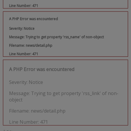
Line Number: 471
A PHP Error was encountered
Severity: Notice
Message: Trying to get property 'rss_name' of non-object
Filename: news/detail.php
Line Number: 471
A PHP Error was encountered
Severity: Notice
Message: Trying to get property 'rss_link' of non-
object
Filename: news/detail.php
Line Number: 471