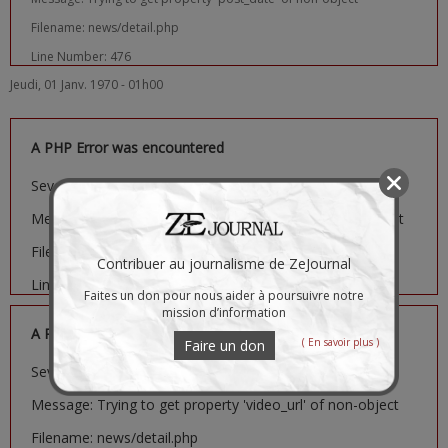
Filename: news/detail.php
Line Number: 476
Jeudi, 01 Janv. 1970 - 01h00
A PHP Error was encountered
Severity: Notice
Message: Trying to get property 'image_url' of non-object
Filename: news/detail.php
Contribuer au journalisme de ZeJournal
Line Number: 481
Faites un don pour nous aider à poursuivre notre
mission d’information
A PHP Error was encountered
( En savoir plus )
Faire un don
Severity: Notice
Message: Trying to get property 'video_url' of non-object
Filename: news/detail.php