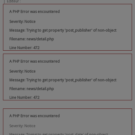
|
Editeur :
A PHP Error was encountered
Severity: Notice
Message: Trying to get property 'post_publisher' of non-object
Filename: news/detail.php
Line Number: 472
A PHP Error was encountered
Severity: Notice
Message: Trying to get property 'post_publisher' of non-object
Filename: news/detail.php
Line Number: 472
A PHP Error was encountered
Severity: Notice
Message: Trying to get property 'post_date' of non-object