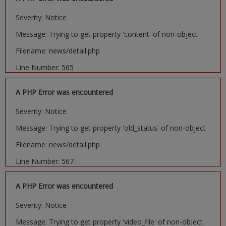
Severity: Notice
Message: Trying to get property 'content' of non-object
Filename: news/detail.php
Line Number: 565
A PHP Error was encountered
Severity: Notice
Message: Trying to get property 'old_status' of non-object
Filename: news/detail.php
Line Number: 567
A PHP Error was encountered
Severity: Notice
Message: Trying to get property 'video_file' of non-object