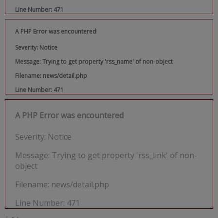
Line Number: 471
A PHP Error was encountered
Severity: Notice
Message: Trying to get property 'rss_name' of non-object
Filename: news/detail.php
Line Number: 471
A PHP Error was encountered
Severity: Notice
Message: Trying to get property 'rss_link' of non-
object
Filename: news/detail.php
Line Number: 471