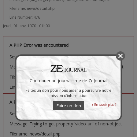
Filename: news/detail.php
Line Number: 476
Jeudi, 01 Janv. 1970 - 01h00
A PHP Error was encountered
Severity: Notice
Message: Trying to get property 'image_url' of non-object
Filename: news/detail.php
Contribuer au journalisme de ZeJournal
Line Number: 481
Faites un don pour nous aider à poursuivre notre
mission d’information
A PHP Error was encountered
( En savoir plus )
Faire un don
Severity: Notice
Message: Trying to get property 'video_url' of non-object
Filename: news/detail.php