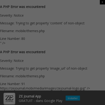
x
A PHP Error was encountered
Severity: Notice
Message: Trying to get property 'content' of non-object
Filename: mobile/themes.php
Line Number: 80
" />
A PHP Error was encountered
Severity: Notice
Message: Trying to get property 'image_url' of non-object
Filename: mobile/themes.php
Line Number: 91
https://zejournal.mobi/media/images/zejournal-logo.jpg" />
ZE Journal App
Installer
GRATUIT - dans Google Play