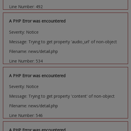
Line Number: 492
A PHP Error was encountered
Severity: Notice
Message: Trying to get property 'audio_url' of non-object
Filename: news/detail.php
Line Number: 534
A PHP Error was encountered
Severity: Notice
Message: Trying to get property 'content' of non-object
Filename: news/detail.php
Line Number: 546
A PHP Error was encountered