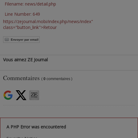
Filename: news/detail.php
Line Number: 649
https://zejournal.mobi/index.php/news/index"
class="button_link">Retour
Envoyer par email
Vous aimez ZE Journal
Commentaires
(
0
commentaires )
A PHP Error was encountered