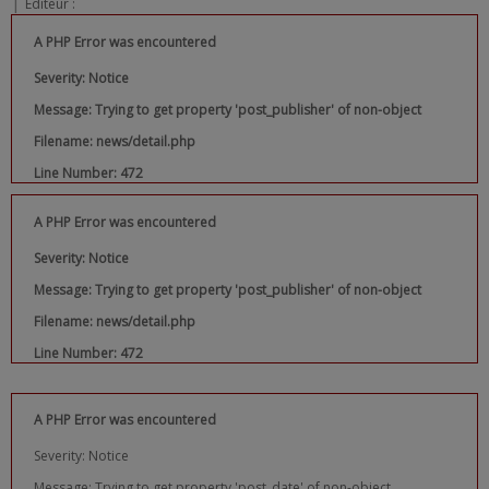
|
Editeur :
A PHP Error was encountered
Severity: Notice
Message: Trying to get property 'post_publisher' of non-object
Filename: news/detail.php
Line Number: 472
A PHP Error was encountered
Severity: Notice
Message: Trying to get property 'post_publisher' of non-object
Filename: news/detail.php
Line Number: 472
A PHP Error was encountered
Severity: Notice
Message: Trying to get property 'post_date' of non-object