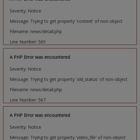
Severity: Notice
Message: Trying to get property 'content' of non-object
Filename: news/detail.php
Line Number: 565
A PHP Error was encountered
Severity: Notice
Message: Trying to get property 'old_status' of non-object
Filename: news/detail.php
Line Number: 567
A PHP Error was encountered
Severity: Notice
Message: Trying to get property 'video_file' of non-object