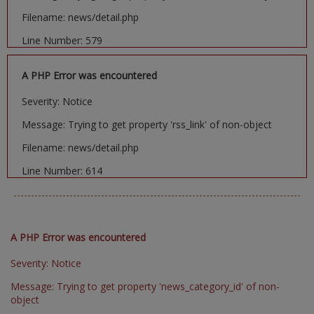
Filename: news/detail.php
Line Number: 579
A PHP Error was encountered
Severity: Notice
Message: Trying to get property 'rss_link' of non-object
Filename: news/detail.php
Line Number: 614
A PHP Error was encountered
Severity: Notice
Message: Trying to get property 'news_category_id' of non-
object