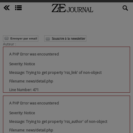
Souscrire à la newsletter
Envoyer par email
Auteur :
A PHP Error was encountered
Severity: Notice
Message: Trying to get property 'rss_link' of non-object
Filename: news/detail.php
Line Number: 471
A PHP Error was encountered
Severity: Notice
Message: Trying to get property 'rss_author' of non-object
Filename: news/detail.php