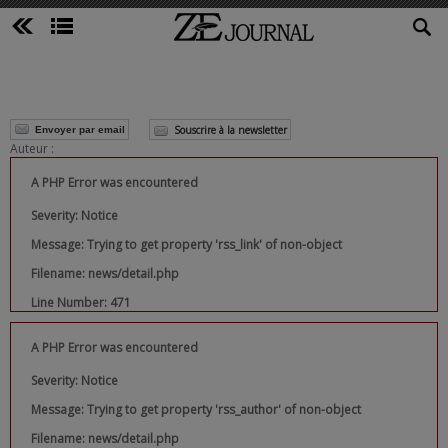
Souscrire à la newsletter
Envoyer par email
Auteur :
A PHP Error was encountered
Severity: Notice
Message: Trying to get property 'rss_link' of non-object
Filename: news/detail.php
Line Number: 471
A PHP Error was encountered
Severity: Notice
Message: Trying to get property 'rss_author' of non-object
Filename: news/detail.php