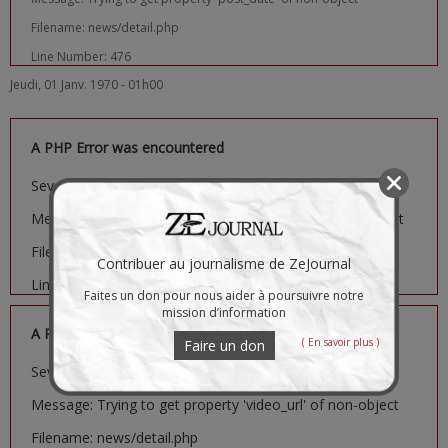
Filename: news/detail.php
Line Number: 476
Jeudi, 01 Janv. 1970 - 01h00
A PHP Error was encountered
Severity: Notice
Message: Trying to get property 'image_url' of non-object
Filename: news/detail.php
Contribuer au journalisme de ZeJournal
Line Number: 481
Faites un don pour nous aider à poursuivre notre
mission d’information
A PHP Error was encountered
( En savoir plus )
Faire un don
Severity: Notice
Message: Trying to get property 'video_url' of non-object
Filename: news/detail.php