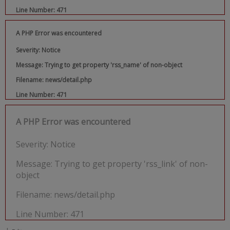
Line Number: 471
A PHP Error was encountered
Severity: Notice
Message: Trying to get property 'rss_name' of non-object
Filename: news/detail.php
Line Number: 471
A PHP Error was encountered
Severity: Notice
Message: Trying to get property 'rss_link' of non-
object
Filename: news/detail.php
Line Number: 471