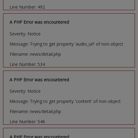
Line Number: 492
A PHP Error was encountered
Severity: Notice
Message: Trying to get property 'audio_url' of non-object
Filename: news/detail.php
Line Number: 534
A PHP Error was encountered
Severity: Notice
Message: Trying to get property 'content' of non-object
Filename: news/detail.php
Line Number: 546
A PHP Error was encountered