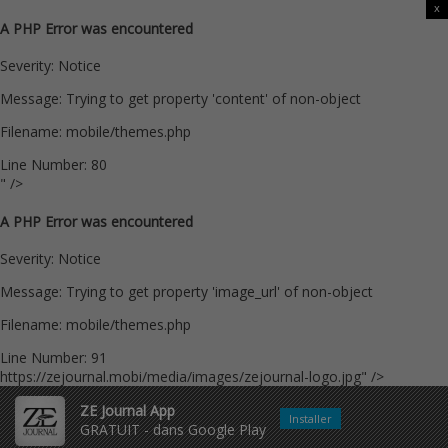
x
A PHP Error was encountered
Severity: Notice
Message: Trying to get property 'content' of non-object
Filename: mobile/themes.php
Line Number: 80
" />
A PHP Error was encountered
Severity: Notice
Message: Trying to get property 'image_url' of non-object
Filename: mobile/themes.php
Line Number: 91
https://zejournal.mobi/media/images/zejournal-logo.jpg" />
ZE Journal App
Installer
GRATUIT - dans Google Play