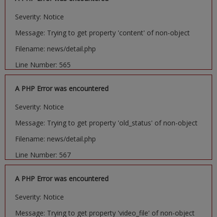
Severity: Notice
Message: Trying to get property 'content' of non-object
Filename: news/detail.php
Line Number: 565
A PHP Error was encountered
Severity: Notice
Message: Trying to get property 'old_status' of non-object
Filename: news/detail.php
Line Number: 567
A PHP Error was encountered
Severity: Notice
Message: Trying to get property 'video_file' of non-object