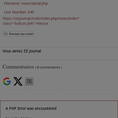
Filename: news/detail.php
Line Number: 649
https://zejournal.mobi/index.php/news/index"
class="button_link">Retour
Envoyer par email
Vous aimez ZE Journal
Commentaires
(
0
commentaires )
A PHP Error was encountered