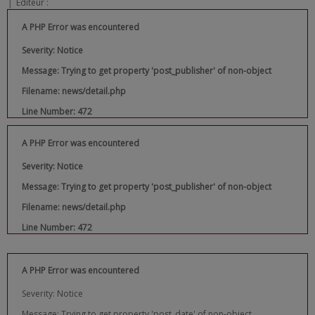
|
Editeur :
A PHP Error was encountered
Severity: Notice
Message: Trying to get property 'post_publisher' of non-object
Filename: news/detail.php
Line Number: 472
A PHP Error was encountered
Severity: Notice
Message: Trying to get property 'post_publisher' of non-object
Filename: news/detail.php
Line Number: 472
A PHP Error was encountered
Severity: Notice
Message: Trying to get property 'post_date' of non-object