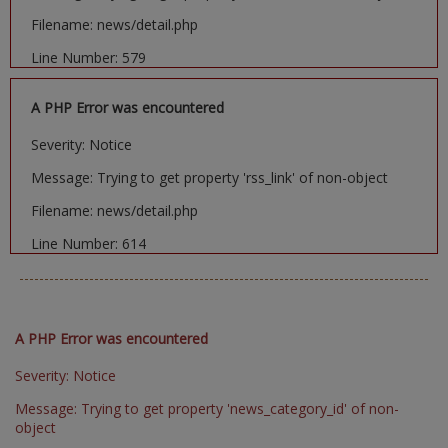
Filename: news/detail.php
Line Number: 579
A PHP Error was encountered
Severity: Notice
Message: Trying to get property 'rss_link' of non-object
Filename: news/detail.php
Line Number: 614
A PHP Error was encountered
Severity: Notice
Message: Trying to get property 'news_category_id' of non-
object