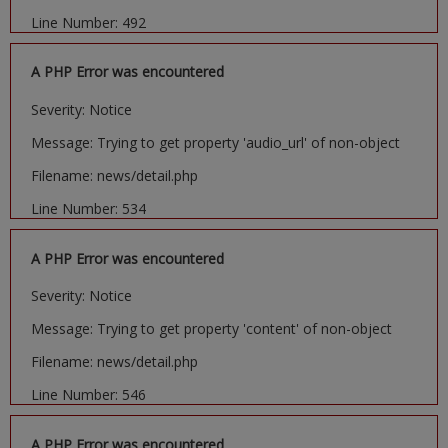
Line Number: 492
A PHP Error was encountered
Severity: Notice
Message: Trying to get property 'audio_url' of non-object
Filename: news/detail.php
Line Number: 534
A PHP Error was encountered
Severity: Notice
Message: Trying to get property 'content' of non-object
Filename: news/detail.php
Line Number: 546
A PHP Error was encountered