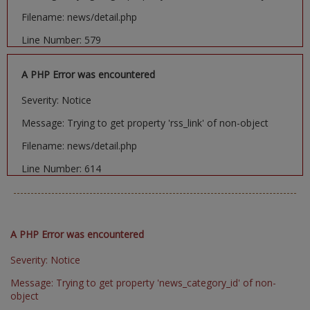
Filename: news/detail.php
Line Number: 579
A PHP Error was encountered
Severity: Notice
Message: Trying to get property 'rss_link' of non-object
Filename: news/detail.php
Line Number: 614
A PHP Error was encountered
Severity: Notice
Message: Trying to get property 'news_category_id' of non-
object