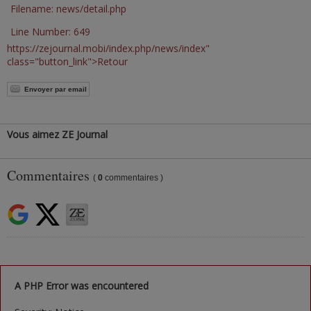
Filename: news/detail.php
Line Number: 649
https://zejournal.mobi/index.php/news/index"
class="button_link">Retour
Envoyer par email
Vous aimez ZE Journal
Commentaires
(
0
commentaires )
A PHP Error was encountered