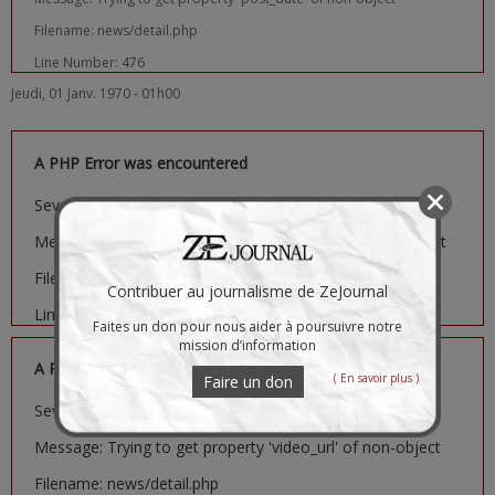
Filename: news/detail.php
Line Number: 476
Jeudi, 01 Janv. 1970 - 01h00
A PHP Error was encountered
Severity: Notice
Message: Trying to get property 'image_url' of non-object
Filename: news/detail.php
Contribuer au journalisme de ZeJournal
Line Number: 481
Faites un don pour nous aider à poursuivre notre
mission d’information
A PHP Error was encountered
( En savoir plus )
Faire un don
Severity: Notice
Message: Trying to get property 'video_url' of non-object
Filename: news/detail.php