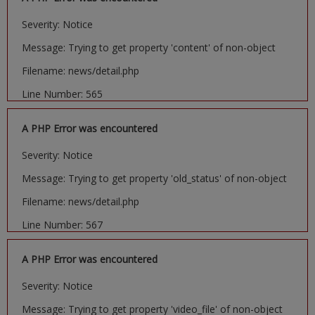
Severity: Notice
Message: Trying to get property 'content' of non-object
Filename: news/detail.php
Line Number: 565
A PHP Error was encountered
Severity: Notice
Message: Trying to get property 'old_status' of non-object
Filename: news/detail.php
Line Number: 567
A PHP Error was encountered
Severity: Notice
Message: Trying to get property 'video_file' of non-object