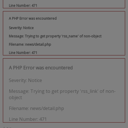
Line Number: 471
A PHP Error was encountered
Severity: Notice
Message: Trying to get property 'rss_name' of non-object
Filename: news/detail.php
Line Number: 471
A PHP Error was encountered
Severity: Notice
Message: Trying to get property 'rss_link' of non-
object
Filename: news/detail.php
Line Number: 471