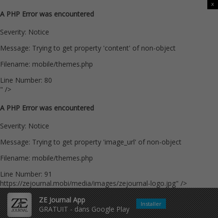
x
A PHP Error was encountered
Severity: Notice
Message: Trying to get property 'content' of non-object
Filename: mobile/themes.php
Line Number: 80
" />
A PHP Error was encountered
Severity: Notice
Message: Trying to get property 'image_url' of non-object
Filename: mobile/themes.php
Line Number: 91
https://zejournal.mobi/media/images/zejournal-logo.jpg" />
ZE Journal App
Installer
GRATUIT - dans Google Play