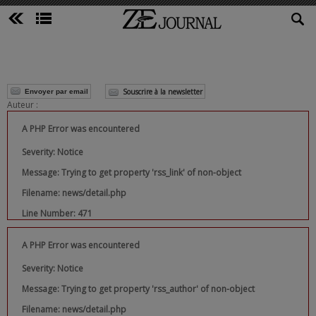
Souscrire à la newsletter
Envoyer par email
Auteur :
A PHP Error was encountered
Severity: Notice
Message: Trying to get property 'rss_link' of non-object
Filename: news/detail.php
Line Number: 471
A PHP Error was encountered
Severity: Notice
Message: Trying to get property 'rss_author' of non-object
Filename: news/detail.php