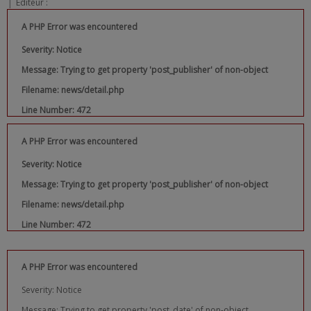
|
Editeur :
A PHP Error was encountered
Severity: Notice
Message: Trying to get property 'post_publisher' of non-object
Filename: news/detail.php
Line Number: 472
A PHP Error was encountered
Severity: Notice
Message: Trying to get property 'post_publisher' of non-object
Filename: news/detail.php
Line Number: 472
A PHP Error was encountered
Severity: Notice
Message: Trying to get property 'post_date' of non-object