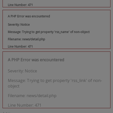
Line Number: 471
A PHP Error was encountered
Severity: Notice
Message: Trying to get property 'rss_name' of non-object
Filename: news/detail.php
Line Number: 471
A PHP Error was encountered
Severity: Notice
Message: Trying to get property 'rss_link' of non-
object
Filename: news/detail.php
Line Number: 471