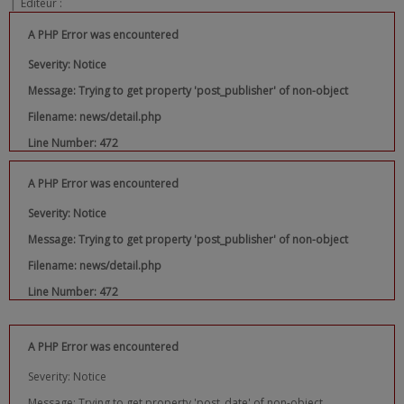
|
Editeur :
A PHP Error was encountered
Severity: Notice
Message: Trying to get property 'post_publisher' of non-object
Filename: news/detail.php
Line Number: 472
A PHP Error was encountered
Severity: Notice
Message: Trying to get property 'post_publisher' of non-object
Filename: news/detail.php
Line Number: 472
A PHP Error was encountered
Severity: Notice
Message: Trying to get property 'post_date' of non-object