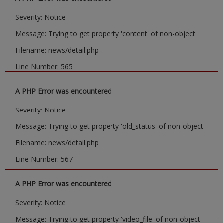
Severity: Notice
Message: Trying to get property 'content' of non-object
Filename: news/detail.php
Line Number: 565
A PHP Error was encountered
Severity: Notice
Message: Trying to get property 'old_status' of non-object
Filename: news/detail.php
Line Number: 567
A PHP Error was encountered
Severity: Notice
Message: Trying to get property 'video_file' of non-object