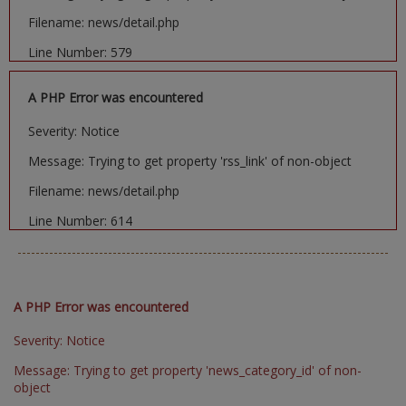
Filename: news/detail.php
Line Number: 579
A PHP Error was encountered
Severity: Notice
Message: Trying to get property 'rss_link' of non-object
Filename: news/detail.php
Line Number: 614
A PHP Error was encountered
Severity: Notice
Message: Trying to get property 'news_category_id' of non-
object