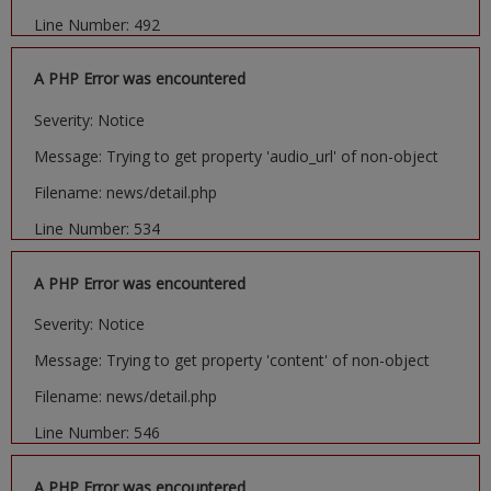
Line Number: 492
A PHP Error was encountered
Severity: Notice
Message: Trying to get property 'audio_url' of non-object
Filename: news/detail.php
Line Number: 534
A PHP Error was encountered
Severity: Notice
Message: Trying to get property 'content' of non-object
Filename: news/detail.php
Line Number: 546
A PHP Error was encountered