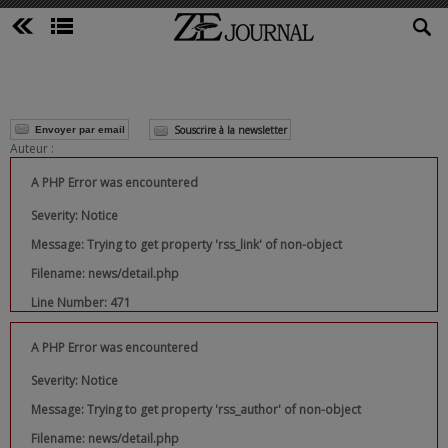
Souscrire à la newsletter
Envoyer par email
Auteur :
A PHP Error was encountered
Severity: Notice
Message: Trying to get property 'rss_link' of non-object
Filename: news/detail.php
Line Number: 471
A PHP Error was encountered
Severity: Notice
Message: Trying to get property 'rss_author' of non-object
Filename: news/detail.php