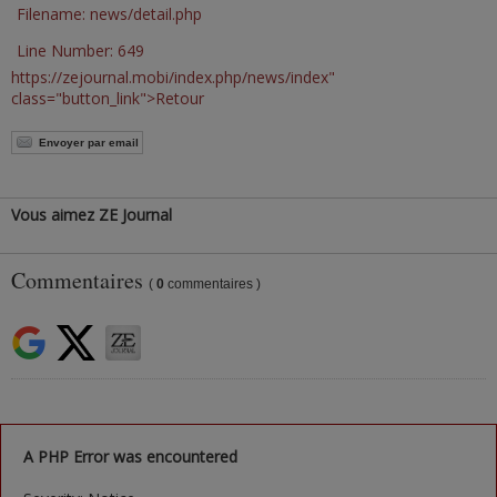
Filename: news/detail.php
Line Number: 649
https://zejournal.mobi/index.php/news/index"
class="button_link">Retour
Envoyer par email
Vous aimez ZE Journal
Commentaires
(
0
commentaires )
A PHP Error was encountered