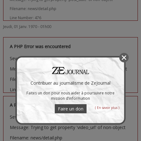
Filename: news/detail.php
Line Number: 476
Jeudi, 01 Janv. 1970 - 01h00
A PHP Error was encountered
Severity: Notice
Message: Trying to get property 'image_url' of non-object
Filename: news/detail.php
Contribuer au journalisme de ZeJournal
Line Number: 481
Faites un don pour nous aider à poursuivre notre
mission d’information
A PHP Error was encountered
( En savoir plus )
Faire un don
Severity: Notice
Message: Trying to get property 'video_url' of non-object
Filename: news/detail.php