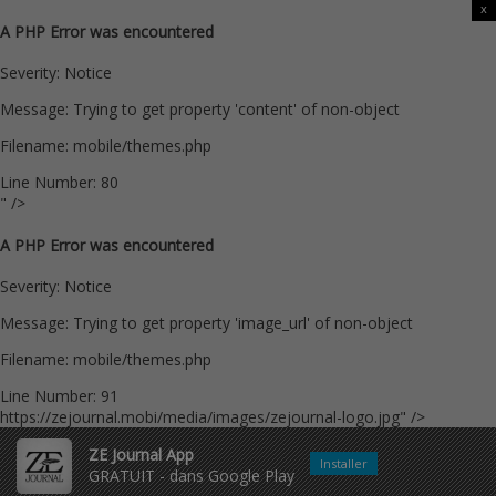
x
A PHP Error was encountered
Severity: Notice
Message: Trying to get property 'content' of non-object
Filename: mobile/themes.php
Line Number: 80
" />
A PHP Error was encountered
Severity: Notice
Message: Trying to get property 'image_url' of non-object
Filename: mobile/themes.php
Line Number: 91
https://zejournal.mobi/media/images/zejournal-logo.jpg" />
ZE Journal App
Installer
GRATUIT - dans Google Play