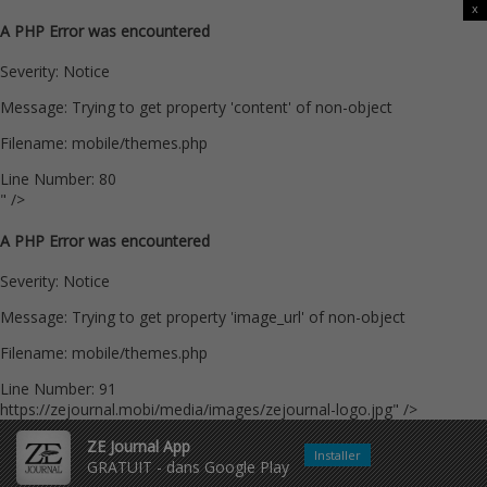
x
A PHP Error was encountered
Severity: Notice
Message: Trying to get property 'content' of non-object
Filename: mobile/themes.php
Line Number: 80
" />
A PHP Error was encountered
Severity: Notice
Message: Trying to get property 'image_url' of non-object
Filename: mobile/themes.php
Line Number: 91
https://zejournal.mobi/media/images/zejournal-logo.jpg" />
ZE Journal App
Installer
GRATUIT - dans Google Play