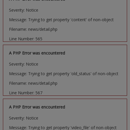
Severity: Notice
Message: Trying to get property 'content' of non-object
Filename: news/detail.php
Line Number: 565
A PHP Error was encountered
Severity: Notice
Message: Trying to get property 'old_status' of non-object
Filename: news/detail.php
Line Number: 567
A PHP Error was encountered
Severity: Notice
Message: Trying to get property 'video_file' of non-object