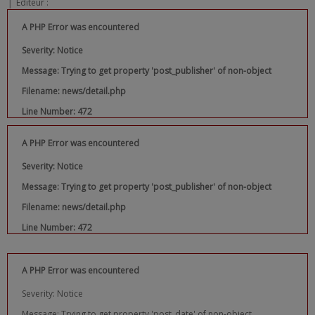
|
Editeur :
A PHP Error was encountered
Severity: Notice
Message: Trying to get property 'post_publisher' of non-object
Filename: news/detail.php
Line Number: 472
A PHP Error was encountered
Severity: Notice
Message: Trying to get property 'post_publisher' of non-object
Filename: news/detail.php
Line Number: 472
A PHP Error was encountered
Severity: Notice
Message: Trying to get property 'post_date' of non-object