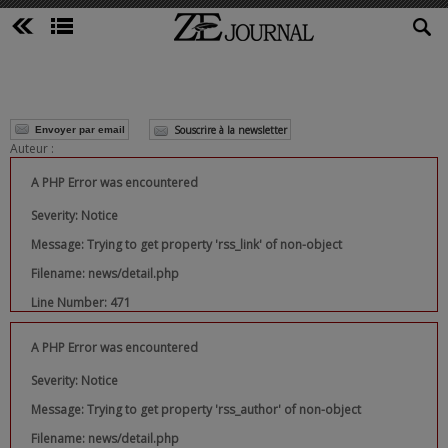
Souscrire à la newsletter
Envoyer par email
Auteur :
A PHP Error was encountered
Severity: Notice
Message: Trying to get property 'rss_link' of non-object
Filename: news/detail.php
Line Number: 471
A PHP Error was encountered
Severity: Notice
Message: Trying to get property 'rss_author' of non-object
Filename: news/detail.php