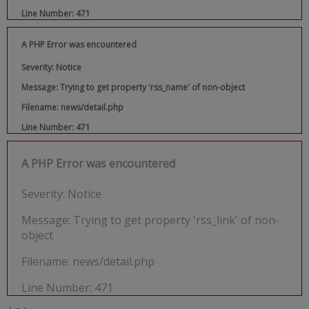
Line Number: 471
A PHP Error was encountered
Severity: Notice
Message: Trying to get property 'rss_name' of non-object
Filename: news/detail.php
Line Number: 471
A PHP Error was encountered
Severity: Notice
Message: Trying to get property 'rss_link' of non-
object
Filename: news/detail.php
Line Number: 471