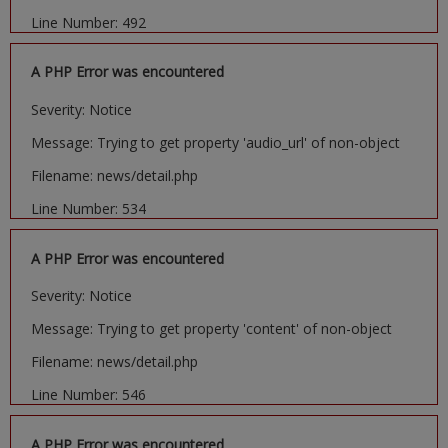
Line Number: 492
A PHP Error was encountered
Severity: Notice
Message: Trying to get property 'audio_url' of non-object
Filename: news/detail.php
Line Number: 534
A PHP Error was encountered
Severity: Notice
Message: Trying to get property 'content' of non-object
Filename: news/detail.php
Line Number: 546
A PHP Error was encountered