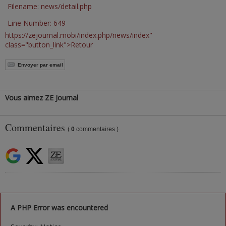
Filename: news/detail.php
Line Number: 649
https://zejournal.mobi/index.php/news/index"
class="button_link">Retour
Envoyer par email
Vous aimez ZE Journal
Commentaires
(
0
commentaires )
A PHP Error was encountered