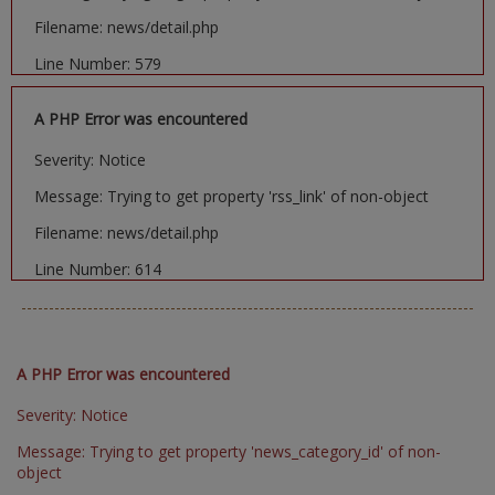
Filename: news/detail.php
Line Number: 579
A PHP Error was encountered
Severity: Notice
Message: Trying to get property 'rss_link' of non-object
Filename: news/detail.php
Line Number: 614
A PHP Error was encountered
Severity: Notice
Message: Trying to get property 'news_category_id' of non-
object