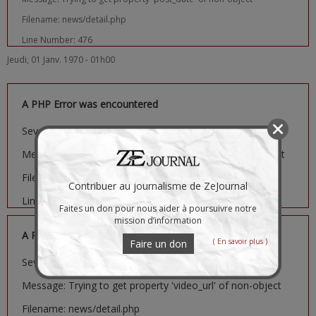
Filename: news/detail.php
Line Number: 476
Jeudi, 01 Janv. 1970 - 01h00
A PHP Error was encountered
Severity: Notice
Message: Trying to get property 'image_url' of non-object
Filename: news/detail.php
Contribuer au journalisme de ZeJournal
Line Number: 481
Faites un don pour nous aider à poursuivre notre
mission d’information
A PHP Error was encountered
( En savoir plus )
Faire un don
Severity: Notice
Message: Trying to get property 'video_url' of non-object
Filename: news/detail.php