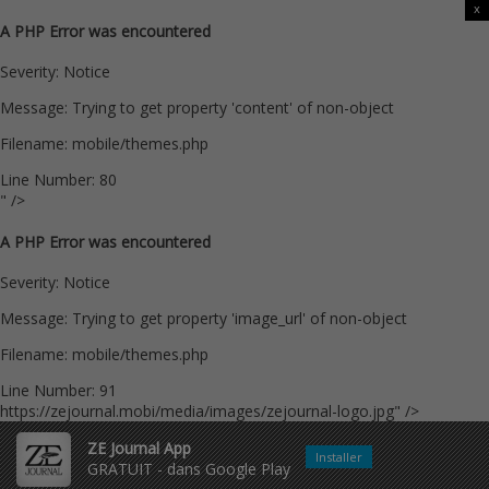
x
A PHP Error was encountered
Severity: Notice
Message: Trying to get property 'content' of non-object
Filename: mobile/themes.php
Line Number: 80
" />
A PHP Error was encountered
Severity: Notice
Message: Trying to get property 'image_url' of non-object
Filename: mobile/themes.php
Line Number: 91
https://zejournal.mobi/media/images/zejournal-logo.jpg" />
ZE Journal App
Installer
GRATUIT - dans Google Play