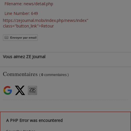
Filename: news/detail.php
Line Number: 649
https://zejournal.mobi/index.php/news/index"
class="button_link">Retour
Envoyer par email
Vous aimez ZE Journal
Commentaires
(
0
commentaires )
A PHP Error was encountered