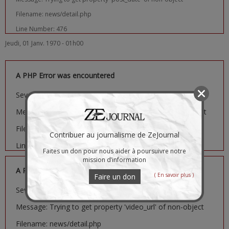
Filename: news/detail.php
Line Number: 476
Jeudi, 01 Janv. 1970 - 01h00
A PHP Error was encountered
Severity: Notice
Message: Trying to get property 'image_url' of non-object
Filename: news/detail.php
Contribuer au journalisme de ZeJournal
Line Number: 481
Faites un don pour nous aider à poursuivre notre
mission d’information
A PHP Error was encountered
( En savoir plus )
Faire un don
Severity: Notice
Message: Trying to get property 'video_url' of non-object
Filename: news/detail.php