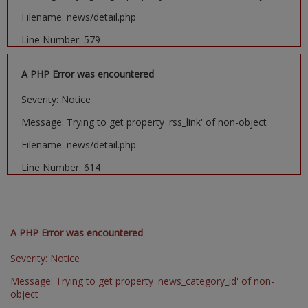
Filename: news/detail.php
Line Number: 579
A PHP Error was encountered
Severity: Notice
Message: Trying to get property 'rss_link' of non-object
Filename: news/detail.php
Line Number: 614
A PHP Error was encountered
Severity: Notice
Message: Trying to get property 'news_category_id' of non-
object