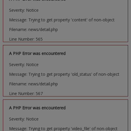
Severity: Notice
Message: Trying to get property 'content' of non-object
Filename: news/detail.php
Line Number: 565
A PHP Error was encountered
Severity: Notice
Message: Trying to get property 'old_status' of non-object
Filename: news/detail.php
Line Number: 567
A PHP Error was encountered
Severity: Notice
Message: Trying to get property 'video_file' of non-object