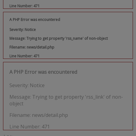
Line Number: 471
A PHP Error was encountered
Severity: Notice
Message: Trying to get property 'rss_name' of non-object
Filename: news/detail.php
Line Number: 471
A PHP Error was encountered
Severity: Notice
Message: Trying to get property 'rss_link' of non-
object
Filename: news/detail.php
Line Number: 471