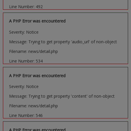
Line Number: 492
A PHP Error was encountered
Severity: Notice
Message: Trying to get property 'audio_url' of non-object
Filename: news/detail.php
Line Number: 534
A PHP Error was encountered
Severity: Notice
Message: Trying to get property 'content' of non-object
Filename: news/detail.php
Line Number: 546
A PHP Error was encountered