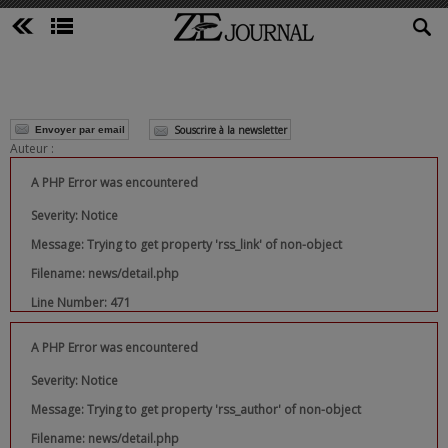
Souscrire à la newsletter
Envoyer par email
Auteur :
A PHP Error was encountered
Severity: Notice
Message: Trying to get property 'rss_link' of non-object
Filename: news/detail.php
Line Number: 471
A PHP Error was encountered
Severity: Notice
Message: Trying to get property 'rss_author' of non-object
Filename: news/detail.php