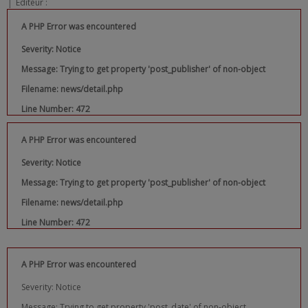
|
Editeur :
A PHP Error was encountered
Severity: Notice
Message: Trying to get property 'post_publisher' of non-object
Filename: news/detail.php
Line Number: 472
A PHP Error was encountered
Severity: Notice
Message: Trying to get property 'post_publisher' of non-object
Filename: news/detail.php
Line Number: 472
A PHP Error was encountered
Severity: Notice
Message: Trying to get property 'post_date' of non-object