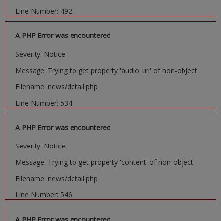
Line Number: 492
A PHP Error was encountered
Severity: Notice
Message: Trying to get property 'audio_url' of non-object
Filename: news/detail.php
Line Number: 534
A PHP Error was encountered
Severity: Notice
Message: Trying to get property 'content' of non-object
Filename: news/detail.php
Line Number: 546
A PHP Error was encountered