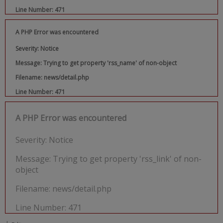
Line Number: 471
A PHP Error was encountered
Severity: Notice
Message: Trying to get property 'rss_name' of non-object
Filename: news/detail.php
Line Number: 471
A PHP Error was encountered
Severity: Notice
Message: Trying to get property 'rss_link' of non-
object
Filename: news/detail.php
Line Number: 471