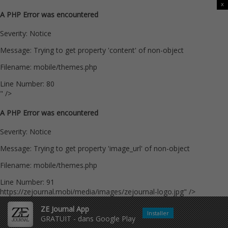
x
A PHP Error was encountered
Severity: Notice
Message: Trying to get property 'content' of non-object
Filename: mobile/themes.php
Line Number: 80
" />
A PHP Error was encountered
Severity: Notice
Message: Trying to get property 'image_url' of non-object
Filename: mobile/themes.php
Line Number: 91
https://zejournal.mobi/media/images/zejournal-logo.jpg" />
ZE Journal App
Installer
GRATUIT - dans Google Play