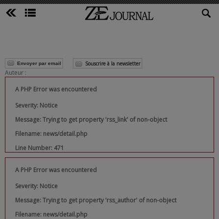
Souscrire à la newsletter
Envoyer par email
Auteur :
A PHP Error was encountered
Severity: Notice
Message: Trying to get property 'rss_link' of non-object
Filename: news/detail.php
Line Number: 471
A PHP Error was encountered
Severity: Notice
Message: Trying to get property 'rss_author' of non-object
Filename: news/detail.php