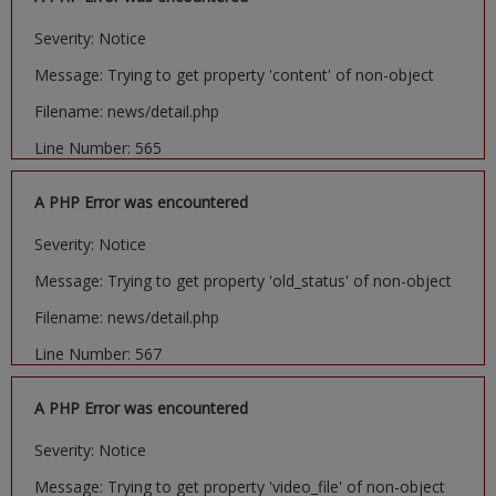
Severity: Notice
Message: Trying to get property 'content' of non-object
Filename: news/detail.php
Line Number: 565
A PHP Error was encountered
Severity: Notice
Message: Trying to get property 'old_status' of non-object
Filename: news/detail.php
Line Number: 567
A PHP Error was encountered
Severity: Notice
Message: Trying to get property 'video_file' of non-object