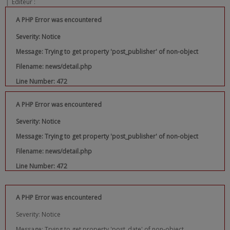
|
Editeur :
A PHP Error was encountered
Severity: Notice
Message: Trying to get property 'post_publisher' of non-object
Filename: news/detail.php
Line Number: 472
A PHP Error was encountered
Severity: Notice
Message: Trying to get property 'post_publisher' of non-object
Filename: news/detail.php
Line Number: 472
A PHP Error was encountered
Severity: Notice
Message: Trying to get property 'post_date' of non-object