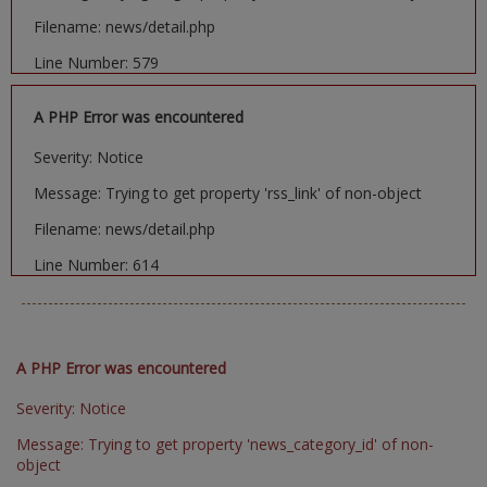
Filename: news/detail.php
Line Number: 579
A PHP Error was encountered
Severity: Notice
Message: Trying to get property 'rss_link' of non-object
Filename: news/detail.php
Line Number: 614
A PHP Error was encountered
Severity: Notice
Message: Trying to get property 'news_category_id' of non-
object