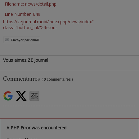
Filename: news/detail.php
Line Number: 649
https://zejournal.mobi/index.php/news/index"
class="button_link">Retour
Envoyer par email
Vous aimez ZE Journal
Commentaires
(
0
commentaires )
A PHP Error was encountered