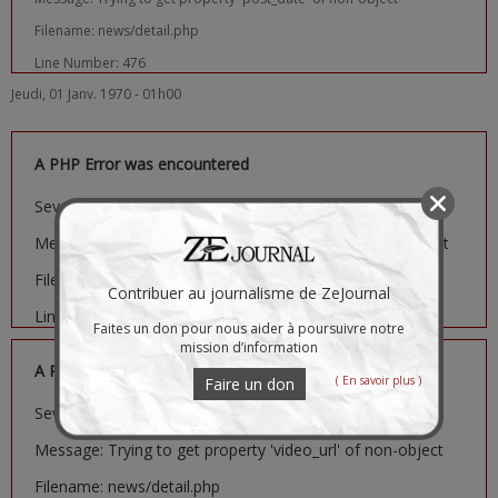
Filename: news/detail.php
Line Number: 476
Jeudi, 01 Janv. 1970 - 01h00
A PHP Error was encountered
Severity: Notice
Message: Trying to get property 'image_url' of non-object
Filename: news/detail.php
Contribuer au journalisme de ZeJournal
Line Number: 481
Faites un don pour nous aider à poursuivre notre
mission d’information
A PHP Error was encountered
( En savoir plus )
Faire un don
Severity: Notice
Message: Trying to get property 'video_url' of non-object
Filename: news/detail.php